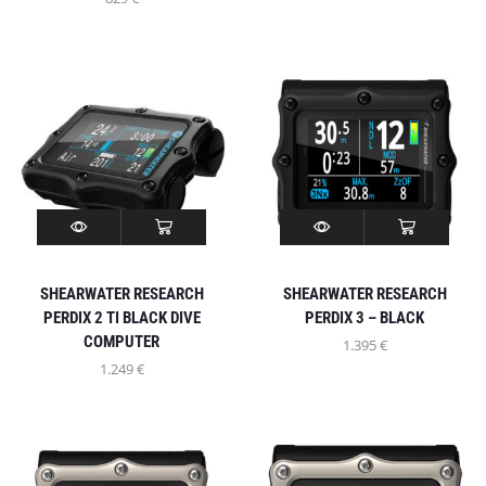
SHEARWATER RESEARCH
SHEARWATER RESEARCH
PERDIX 2 TI BLACK DIVE
PERDIX 3 – BLACK
COMPUTER
1.395
€
1.249
€