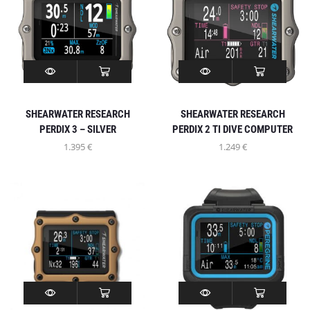
SHEARWATER RESEARCH
SHEARWATER RESEARCH
PERDIX 3 – SILVER
PERDIX 2 TI DIVE COMPUTER
1.395
€
1.249
€