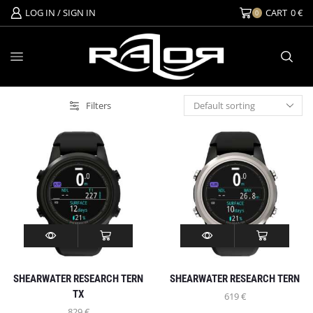
LOG IN / SIGN IN
CART
0
€
0
Filters
SHEARWATER RESEARCH TERN
SHEARWATER RESEARCH TERN
TX
619
€
829
€