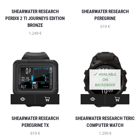
SHEARWATER RESEARCH
SHEARWATER RESEARCH
PERDIX 2 TI JOURNEYS EDITION
PEREGRINE
BRONZE
619
€
1.249
€
AVAILABLE
ON
BACKORDER
SHEARWATER RESEARCH
SHEARWATER RESEARCH TERIC
PEREGRINE TX
COMPUTER WATCH
819
€
1.299
€