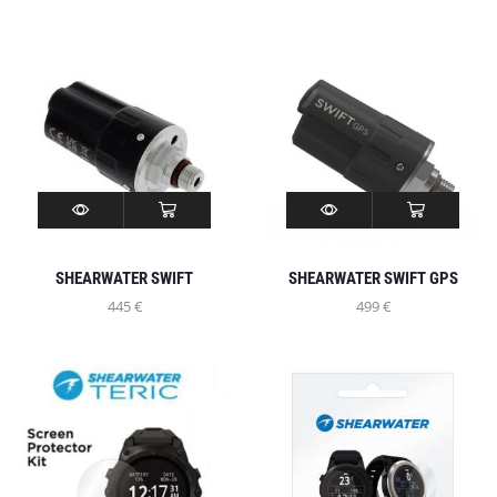
SHEARWATER SWIFT
SHEARWATER SWIFT GPS
445
€
499
€