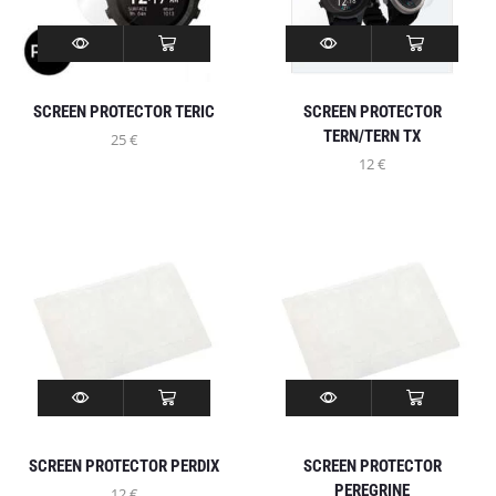
SCREEN PROTECTOR TERIC
SCREEN PROTECTOR
TERN/TERN TX
25
€
12
€
SCREEN PROTECTOR PERDIX
SCREEN PROTECTOR
PEREGRINE
12
€