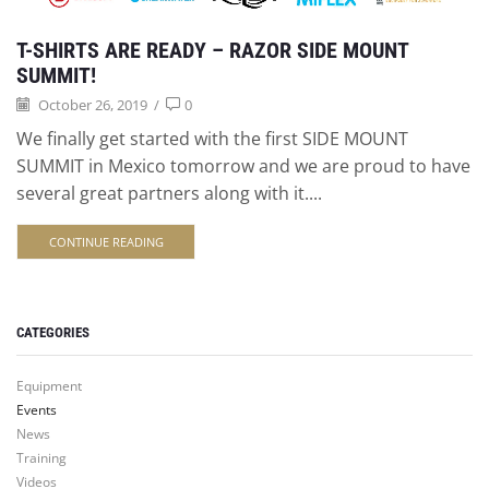
T-SHIRTS ARE READY – RAZOR SIDE MOUNT
SUMMIT!
October 26, 2019
/
0
We finally get started with the first SIDE MOUNT
SUMMIT in Mexico tomorrow and we are proud to have
several great partners along with it....
CONTINUE READING
CATEGORIES
Equipment
Events
News
Training
Videos