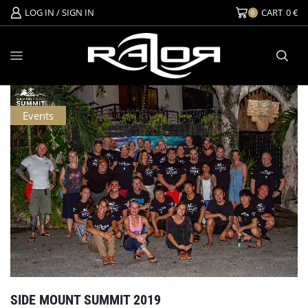
LOG IN / SIGN IN
CART
0
€
0
Events
SIDE MOUNT SUMMIT 2019