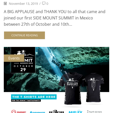
November 13, 2019
/
0
A BIG APPLAUSE and THANK YOU to all that came and
joined our first SIDE MOUNT SUMMIT in Mexico
between 27th of October and 10th...
CONTINUE READING
Events