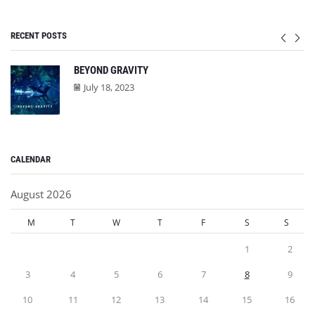
RECENT POSTS
BEYOND GRAVITY
July 18, 2023
CALENDAR
August 2026
M
T
W
T
F
S
S
1
2
3
4
5
6
7
8
9
10
11
12
13
14
15
16