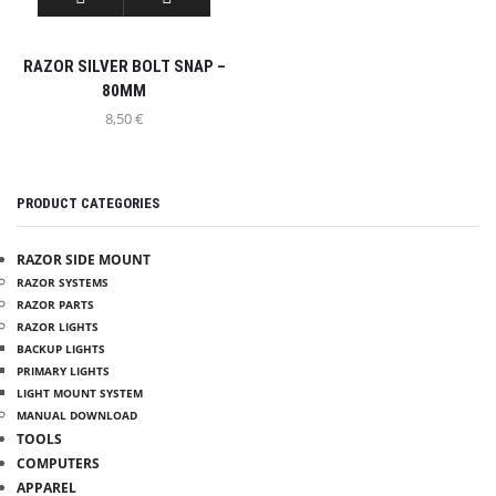
RAZOR SILVER BOLT SNAP –
80MM
8,50
€
PRODUCT CATEGORIES
RAZOR SIDE MOUNT
RAZOR SYSTEMS
RAZOR PARTS
RAZOR LIGHTS
BACKUP LIGHTS
PRIMARY LIGHTS
LIGHT MOUNT SYSTEM
INFO
MANUAL DOWNLOAD
TOOLS
COMPUTERS
MY ACCOUNT
APPAREL