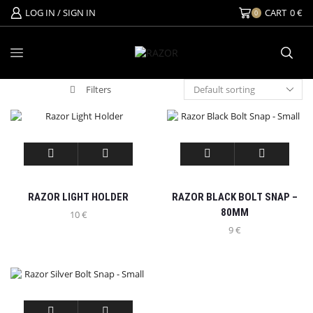
LOG IN / SIGN IN
CART
0
€
0
Filters
RAZOR LIGHT HOLDER
RAZOR BLACK BOLT SNAP –
80MM
10
€
9
€