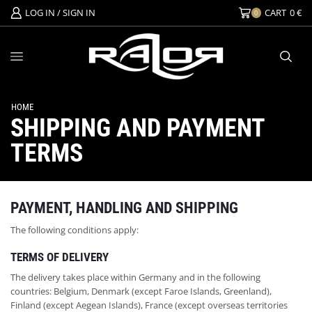
LOG IN / SIGN IN
CART
0
€
0
HOME
SHIPPING AND PAYMENT
TERMS
PAYMENT, HANDLING AND SHIPPING
The following conditions apply:
TERMS OF DELIVERY
The delivery takes place within Germany and in the following
countries: Belgium, Denmark (except Faroe Islands, Greenland),
Finland (except Aegean Islands), France (except overseas territories