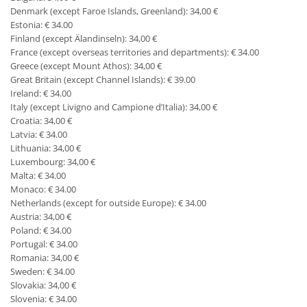
Denmark (except Faroe Islands, Greenland): 34,00 €
Estonia: € 34.00
Finland (except Älandinseln): 34,00 €
France (except overseas territories and departments): € 34.00
Greece (except Mount Athos): 34,00 €
Great Britain (except Channel Islands): € 39.00
Ireland: € 34.00
Italy (except Livigno and Campione d’Italia): 34,00 €
Croatia: 34,00 €
Latvia: € 34.00
Lithuania: 34,00 €
Luxembourg: 34,00 €
Malta: € 34.00
Monaco: € 34.00
Netherlands (except for outside Europe): € 34.00
Austria: 34,00 €
Poland: € 34.00
Portugal: € 34.00
Romania: 34,00 €
Sweden: € 34.00
Slovakia: 34,00 €
Slovenia: € 34.00