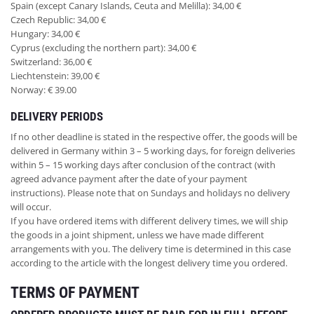
Spain (except Canary Islands, Ceuta and Melilla): 34,00 €
Czech Republic: 34,00 €
Hungary: 34,00 €
Cyprus (excluding the northern part): 34,00 €
Switzerland: 36,00 €
Liechtenstein: 39,00 €
Norway: € 39.00
DELIVERY PERIODS
If no other deadline is stated in the respective offer, the goods will be
delivered in Germany within 3 – 5 working days, for foreign deliveries
within 5 – 15 working days after conclusion of the contract (with
agreed advance payment after the date of your payment
instructions). Please note that on Sundays and holidays no delivery
will occur.
If you have ordered items with different delivery times, we will ship
the goods in a joint shipment, unless we have made different
arrangements with you. The delivery time is determined in this case
according to the article with the longest delivery time you ordered.
TERMS OF PAYMENT