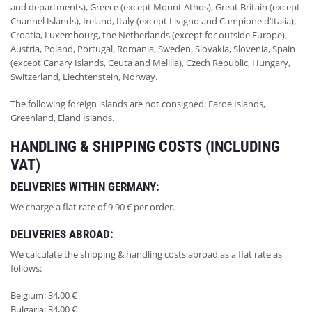
and departments), Greece (except Mount Athos), Great Britain (except
Channel Islands), Ireland, Italy (except Livigno and Campione d’Italia),
Croatia, Luxembourg, the Netherlands (except for outside Europe),
Austria, Poland, Portugal, Romania, Sweden, Slovakia, Slovenia, Spain
(except Canary Islands, Ceuta and Melilla), Czech Republic, Hungary,
Switzerland, Liechtenstein, Norway.
The following foreign islands are not consigned: Faroe Islands,
Greenland, Eland Islands.
HANDLING & SHIPPING COSTS (INCLUDING
VAT)
DELIVERIES WITHIN GERMANY:
We charge a flat rate of 9.90 € per order.
DELIVERIES ABROAD:
We calculate the shipping & handling costs abroad as a flat rate as
follows:
Belgium: 34,00 €
Bulgaria: 34,00 €