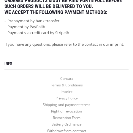
ORDERED PRODUCTS MUST BE PAID FOR IN FULL BEFORE
SUCH ORDERS WILL BE DELIVERED TO YOU.
WE ACCEPT THE FOLLOWING PAYMENT METHODS:
– Prepayment by bank transfer
– Payment by PayPal®
– Paymant via credit card by Stripe®
If you have any questions, please refer to the contact in our imprint.
INFO
Contact
INFO
Terms & Conditions
Imprint
MY ACCOUNT
Privacy Policy
Shipping and payment terms
LET’S GO SOCIAL
Right of revocation
Revocation Form
Battery Ordinance
Withdraw from contract