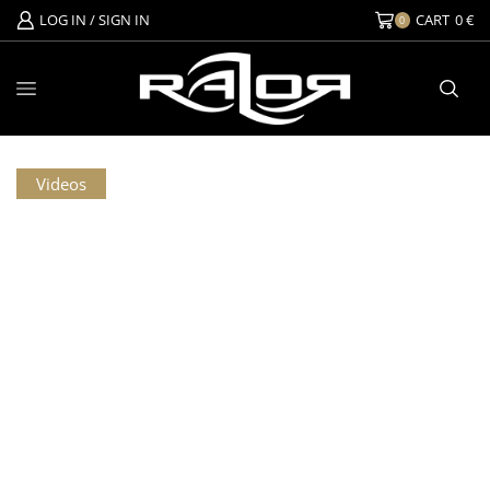
LOG IN / SIGN IN
CART
0
€
0
Videos