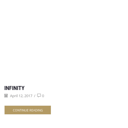
INFINITY
April 12, 2017
/
0
CONTINUE READING