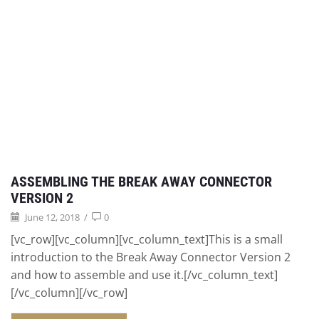
ASSEMBLING THE BREAK AWAY CONNECTOR
VERSION 2
June 12, 2018
/
0
[vc_row][vc_column][vc_column_text]This is a small
introduction to the Break Away Connector Version 2
and how to assemble and use it.[/vc_column_text]
[/vc_column][/vc_row]