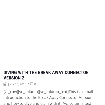
DIVING WITH THE BREAK AWAY CONNECTOR
VERSION 2
June 14, 2018
/
0
[vc_row][vc_column][vc_column_text]This is a small
introduction to the Break Away Connector Version 2
and how to dive and train with it.[/vc_column_text]