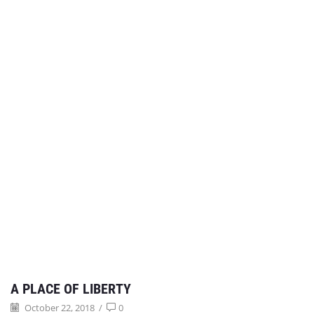
A PLACE OF LIBERTY
October 22, 2018
/
0