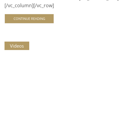
[/vc_column][/vc_row]
CONTINUE READING
Videos