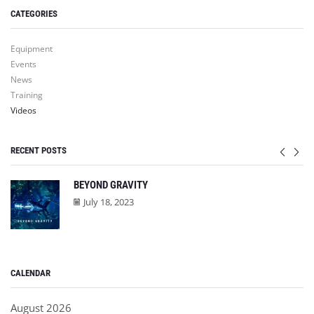
CATEGORIES
Equipment
Events
News
Training
Videos
RECENT POSTS
BEYOND GRAVITY
July 18, 2023
CALENDAR
August 2026