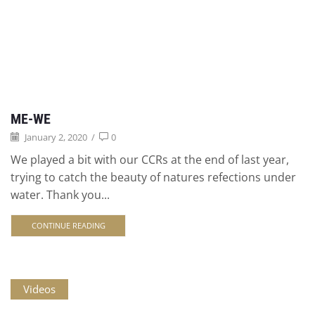
ME-WE
January 2, 2020
/
0
We played a bit with our CCRs at the end of last year,
trying to catch the beauty of natures refections under
water. Thank you...
CONTINUE READING
Videos