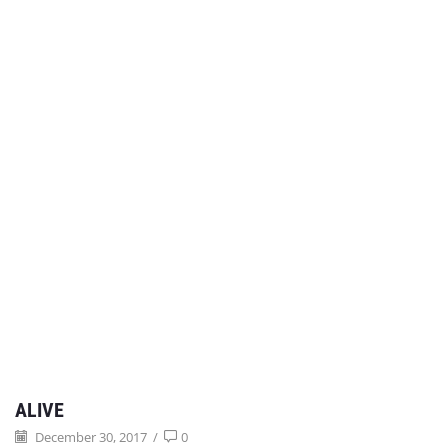
ALIVE
December 30, 2017
/
0