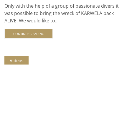
Only with the help of a group of passionate divers it
was possible to bring the wreck of KARWELA back
ALIVE. We would like to...
CONTINUE READING
Videos