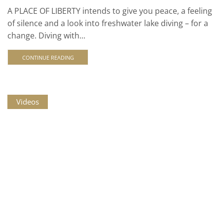
A PLACE OF LIBERTY intends to give you peace, a feeling
of silence and a look into freshwater lake diving – for a
change. Diving with...
CONTINUE READING
Videos