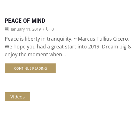
PEACE OF MIND
January 11, 2019
/
0
Peace is liberty in tranquility. ~ Marcus Tullius Cicero.
We hope you had a great start into 2019. Dream big &
enjoy the moment when...
CONTINUE READING
Videos