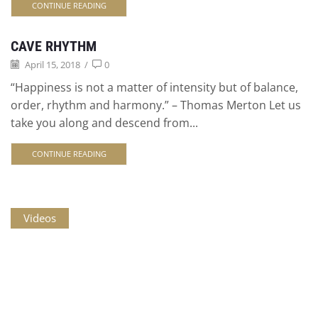
CONTINUE READING
CAVE RHYTHM
April 15, 2018
/
0
“Happiness is not a matter of intensity but of balance,
order, rhythm and harmony.” – Thomas Merton Let us
take you along and descend from...
CONTINUE READING
Videos