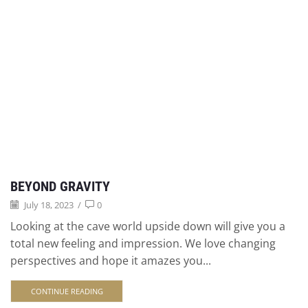
BEYOND GRAVITY
July 18, 2023
/
0
Looking at the cave world upside down will give you a
total new feeling and impression. We love changing
perspectives and hope it amazes you...
CONTINUE READING