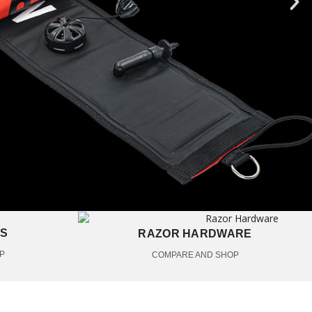
ES
RAZOR HARDWARE
P
COMPARE AND SHOP