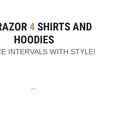
RAZOR
4
SHIRTS AND
HOODIES
E INTERVALS WITH STYLE!