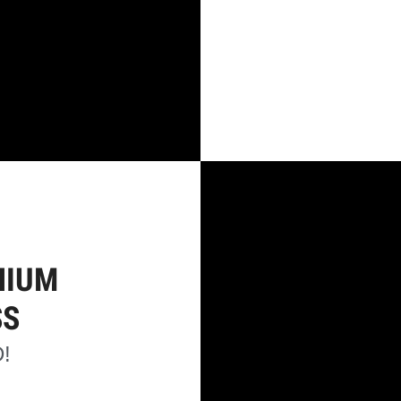
NIUM
SS
!