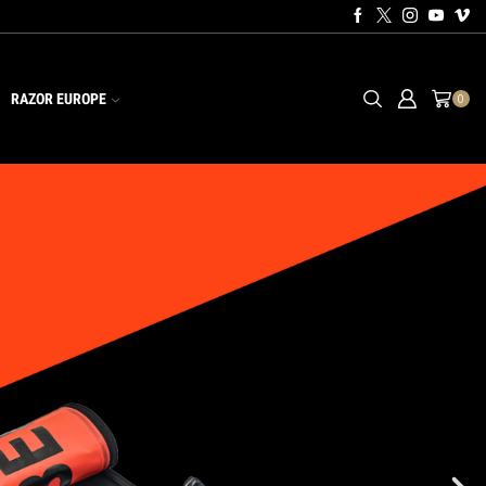
RAZOR EUROPE
0