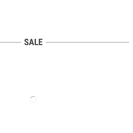
LET’S GO SOCIAL
SALE
ORDER WITHDRAWAL
Go Side Mount UG
Siebenbürgenstraße 3C
85368 Moosburg an der Isar
Bayern, Deutschland
Phone: +49 176 68671108
Email: info@razorgosidemount.eu