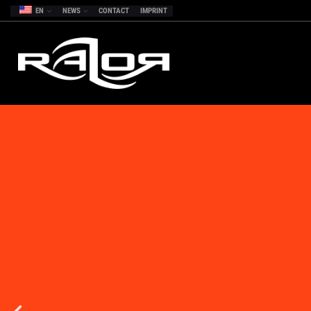
EN
NEWS
CONTACT
IMPRINT