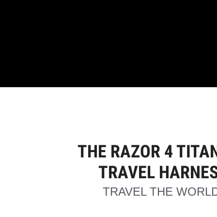
THE RAZOR 4 TITA
TRAVEL HARNE
TRAVEL THE WORLD