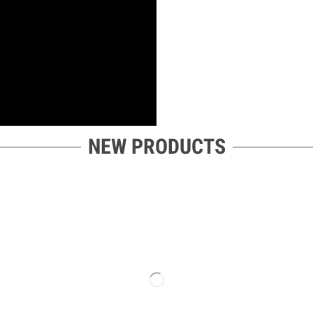
NEW PRODUCTS