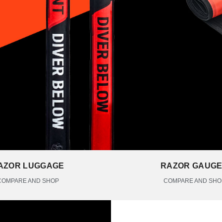
AZOR LUGGAGE
RAZOR GAUG
COMPARE AND SHOP
COMPARE AND SHO
THE RAZOR BUOYS