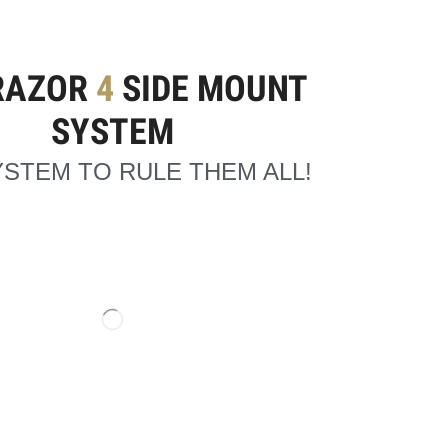
RAZOR
4
SIDE MOUNT
SYSTEM
STEM TO RULE THEM ALL!