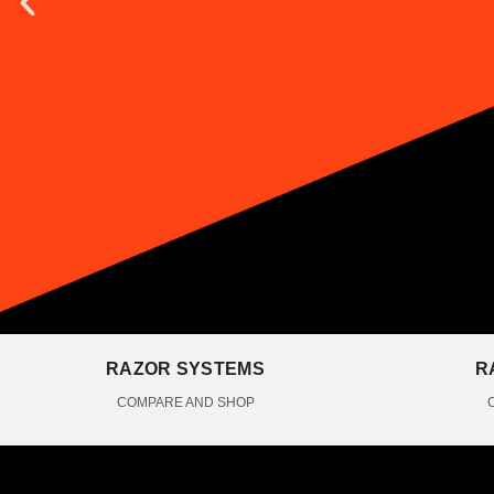
RAZOR SYSTEMS
R
COMPARE AND SHOP