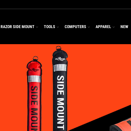
RAZOR SIDE MOUNT
TOOLS
COMPUTERS
APPAREL
NEW