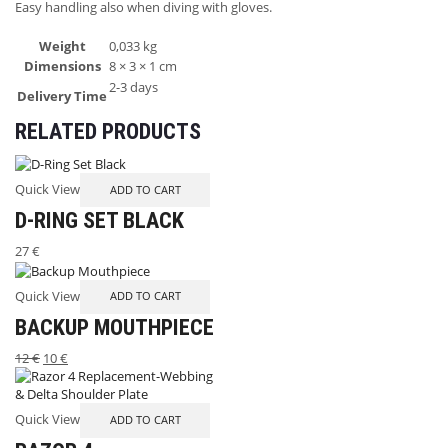
Easy handling also when diving with gloves.
Weight
0,033 kg
Dimensions
8 × 3 × 1 cm
2-3 days
Delivery Time
RELATED PRODUCTS
Quick View
ADD TO CART
D-RING SET BLACK
27
€
Quick View
ADD TO CART
BACKUP MOUTHPIECE
12
€
10
€
Quick View
ADD TO CART