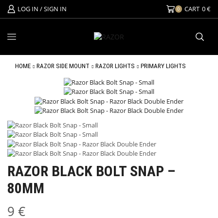
LOG IN / SIGN IN
CART
0
€
0
HOME
RAZOR SIDE MOUNT
RAZOR LIGHTS
PRIMARY LIGHTS
RAZOR BLACK BOLT SNAP –
80MM
9
€