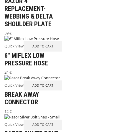
RAZOR 4
REPLACEMENT-
WEBBING & DELTA
SHOULDER PLATE
59
€
Quick View
ADD TO CART
6″ MIFLEX LOW
PRESSURE HOSE
24
€
Quick View
ADD TO CART
BREAK AWAY
CONNECTOR
INFO
12
€
MY ACCOUNT
Quick View
ADD TO CART