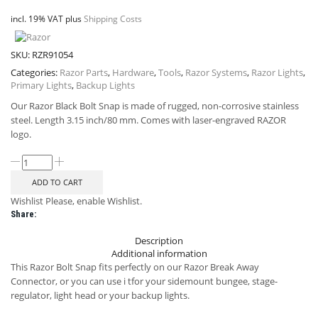
incl. 19% VAT
plus
Shipping Costs
SKU:
RZR91054
Categories:
Razor Parts
,
Hardware
,
Tools
,
Razor Systems
,
Razor Lights
,
Primary Lights
,
Backup Lights
Our Razor Black Bolt Snap is made of rugged, non-corrosive stainless
steel. Length 3.15 inch/80 mm. Comes with laser-engraved RAZOR
logo.
ADD TO CART
Wishlist
Please, enable Wishlist.
Share:
Description
Additional information
This Razor Bolt Snap fits perfectly on our Razor Break Away
Connector, or you can use i tfor your sidemount bungee, stage-
regulator, light head or your backup lights.