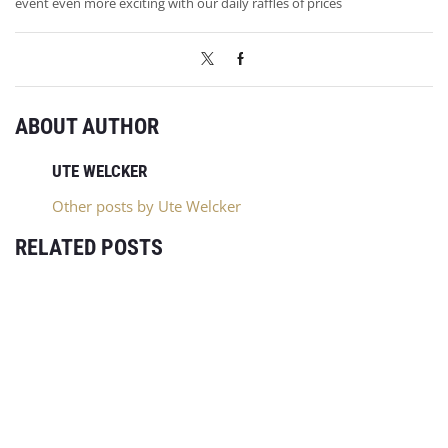
event even more exciting with our daily raffles of prices
ABOUT AUTHOR
UTE WELCKER
Other posts by Ute Welcker
RELATED POSTS