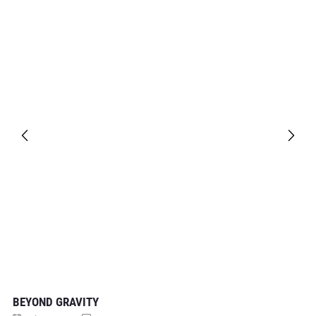
BEYOND GRAVITY