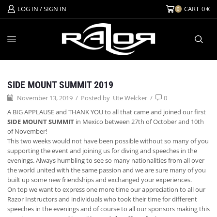
LOG IN / SIGN IN
CART
0
€
0
Events
SIDE MOUNT SUMMIT 2019
November 13, 2019
/
Posted by
Ute Welcker
/
0
A BIG APPLAUSE and THANK YOU to all that came and joined our first
SIDE MOUNT SUMMIT
in Mexico between 27th of October and 10th
of November!
This two weeks would not have been possible without so many of you
supporting the event and joining us for diving and speeches in the
evenings. Always humbling to see so many nationalities from all over
the world united with the same passion and we are sure man
y of you
built up some new friendships and exchanged your experiences.
On top we want to express one more time our appreciation to all our
Razor Instructors and individuals who took their time for different
speeches in the evenings and of course to all our sponsors making this