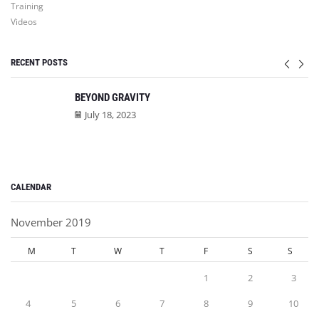
Training
Videos
RECENT POSTS
BEYOND GRAVITY
July 18, 2023
CALENDAR
November 2019
M
T
W
T
F
S
S
1
2
3
4
5
6
7
8
9
10