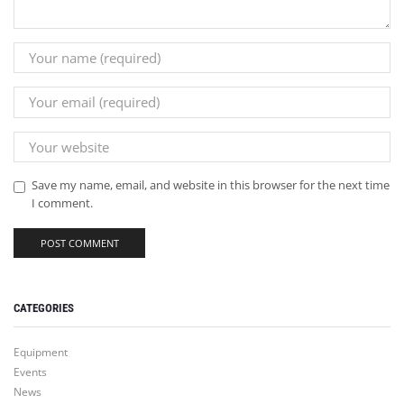
Save my name, email, and website in this browser for the next time
I comment.
CATEGORIES
Equipment
Events
News