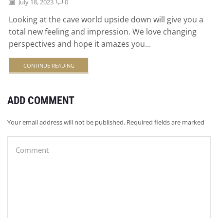
July 18, 2023
0
Looking at the cave world upside down will give you a
total new feeling and impression. We love changing
perspectives and hope it amazes you...
CONTINUE READING
ADD COMMENT
Your email address will not be published. Required fields are marked