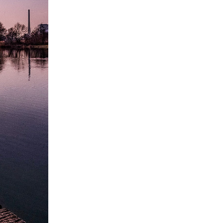
BEYOND GRAVITY
July 18, 2023
CALENDAR
March 2023
M
T
W
T
F
S
S
1
2
3
4
5
6
7
8
9
10
11
12
13
14
15
16
17
18
19
20
21
22
23
24
25
26
27
28
29
30
31