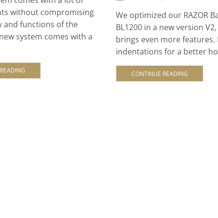
ts without compromising
We optimized our RAZOR Ba
y and functions of the
BL1200 in a new version V2
 new system comes with a
brings even more features.
indentations for a better hol
 READING
CONTINUE READING