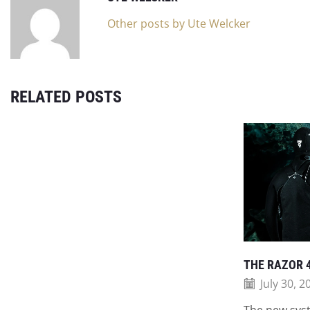
Other posts by Ute Welcker
RELATED POSTS
THE RAZOR 
July 30, 2
The new syst