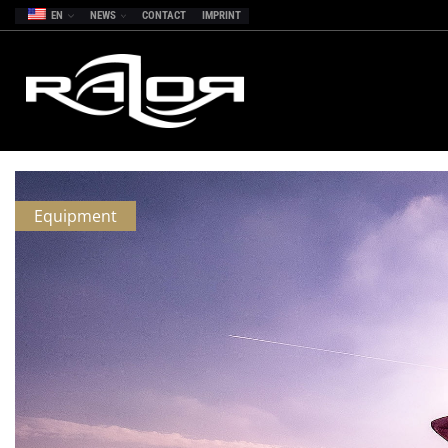
EN
NEWS
CONTACT
IMPRINT
Equipment