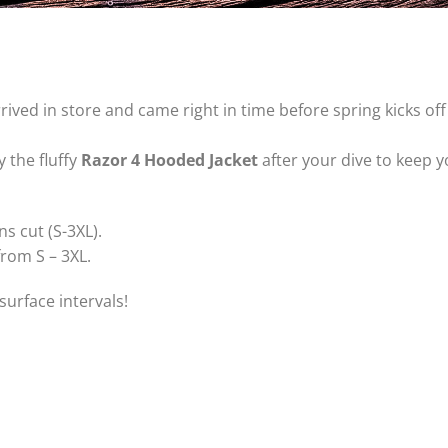
rived in store and came right in time before spring kicks of
 the fluffy
Razor 4 Hooded Jacket
after your dive to keep
s cut (S-3XL).
from S – 3XL.
surface intervals!