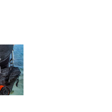
RAZOR BEANIE AND SCARF!
January 28, 2021
0