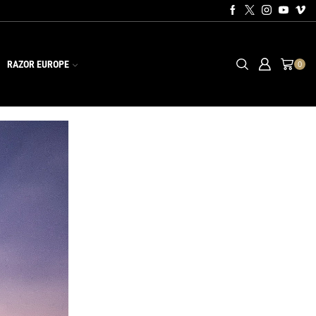
RAZOR EUROPE
0
CATEGORIES
Equipment
Events
News
Training
Videos
RECENT POSTS