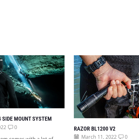
4 SIDE MOUNT SYSTEM
022
0
RAZOR BL1200 V2
March 11, 2022
0
em comes with a lot of