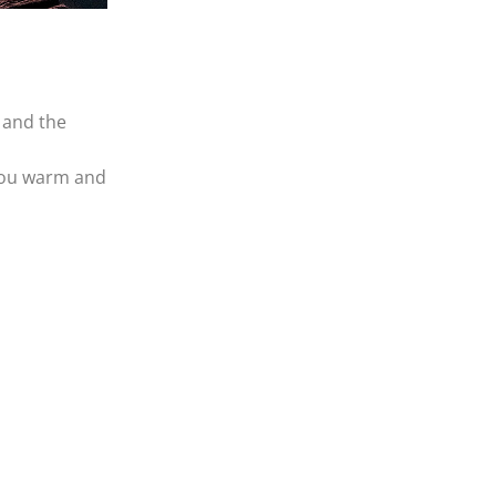
« Jul
Jul »
SEARCH
f and the
 you warm and