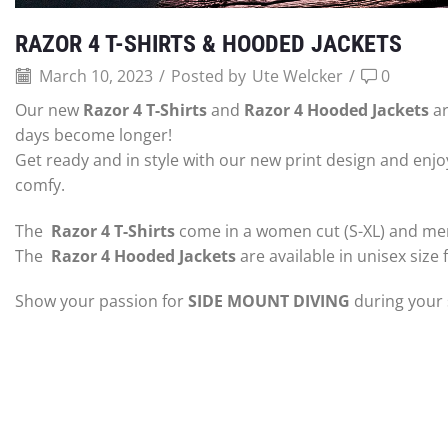
RAZOR 4 T-SHIRTS & HOODED JACKETS
March 10, 2023
/
Posted by
Ute Welcker
/
0
Our new
Razor 4 T-Shirts
and
Razor 4 Hooded Jackets
ar
days become longer!
Get ready and in style with our new print design and enjoy
comfy.
The
Razor 4 T-Shirts
come in a women cut (S-XL) and men
The
Razor 4 Hooded Jackets
are available in unisex size 
Show your passion for
SIDE MOUNT DIVING
during your 