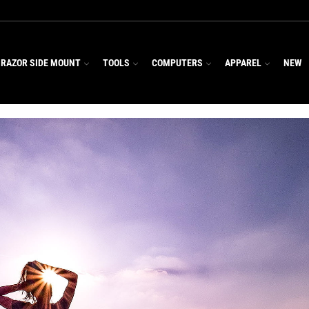
RAZOR SIDE MOUNT
TOOLS
COMPUTERS
APPAREL
NEW