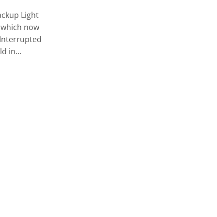
With the Razor Beanie and the Razor
ckup Light
Scarf you are ready for your diving
, which now
adventures even in cold weather. The
 Interrupted
Razor Beanie is comfortable to...
d in...
CONTINUE READING