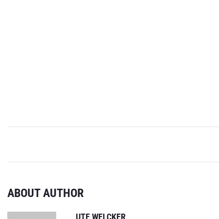
ABOUT AUTHOR
UTE WELCKER