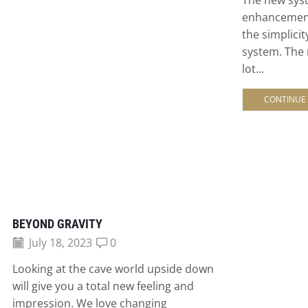
enhancemen
the simplicit
system. The
lot...
CONTINUE
BEYOND GRAVITY
July 18, 2023
0
Looking at the cave world upside down
will give you a total new feeling and
impression. We love changing