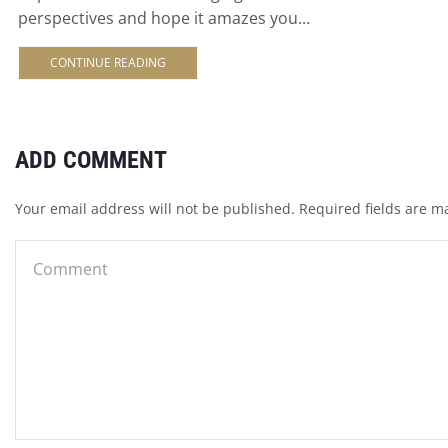
perspectives and hope it amazes you...
CONTINUE READING
ADD COMMENT
Your email address will not be published. Required fields are m
INFO
Contact
EUROPE
Terms & Condit
Imprint
Privacy Policy
Shipping and p