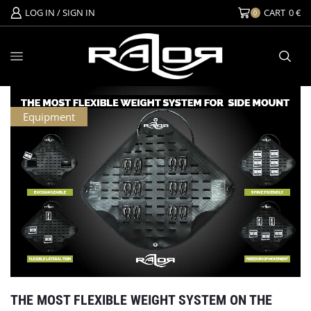
LOG IN / SIGN IN
CART
0
€
0
Equipment
THE MOST FLEXIBLE WEIGHT SYSTEM ON THE