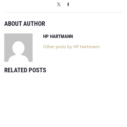
ABOUT AUTHOR
HP HARTMANN
Other posts by HP Hartmann
RELATED POSTS