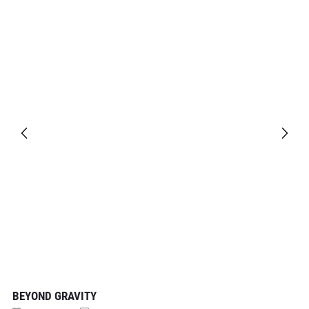
BEYOND GRAVITY