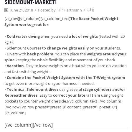
SIDEMOUNT-MARKET!
June 21, 2018
/
Posted by
HP Hartmann
/
0
[vc_row][vc_column][vc_column_text]
The Razor Pocket Weight
System works great for:
•
Cold water diving
when you need
a lot of weights
(tested with 20
kg +).
• Sidemount Courses to
change weights easily
on your students.
• Divers with
back problem
. You can place the
weights around your
spine
keeping the whole flexibility and movement of your back.
•
Vacation
. Easy to leave weights on a boat when you are on vacation
and fast switching weights.
•
Combine the Pocket Weight System with the T-Weight system
to get even more weight on your harness if needed.
•
Technical Sidemount dives
using several
stage cylinders and/or
Rebreather dives.
Easy to
correct your
lateral trim
using weight
pockets to counter weight one side.[/vc_column_text][/vc_column]
[/vc_row][vc_row preset=”preset_8″ content_preset=”_preset_8″]
[vc_column]
[/vc_column][/vc_row]