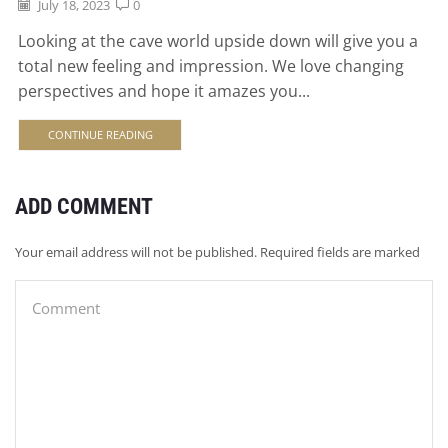
July 18, 2023
0
Looking at the cave world upside down will give you a
total new feeling and impression. We love changing
perspectives and hope it amazes you...
CONTINUE READING
ADD COMMENT
Your email address will not be published. Required fields are marked