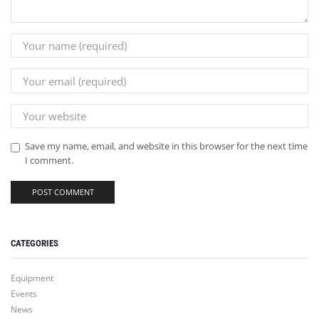
Save my name, email, and website in this browser for the next time
I comment.
CATEGORIES
Equipment
Events
News