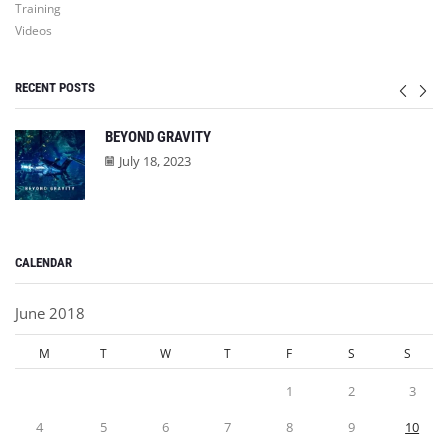
Training
Videos
RECENT POSTS
BEYOND GRAVITY
July 18, 2023
CALENDAR
June 2018
M
T
W
T
F
S
S
1
2
3
4
5
6
7
8
9
10