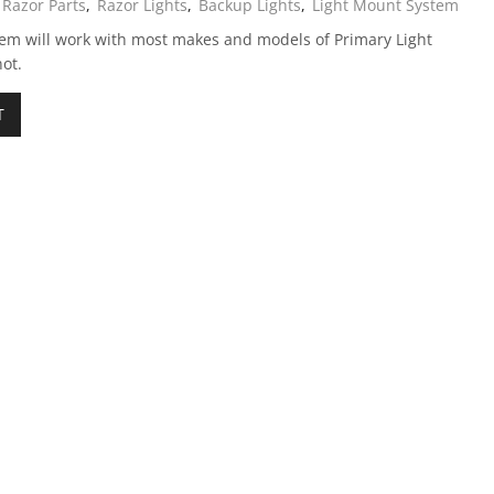
Razor Parts
,
Razor Lights
,
Backup Lights
,
Light Mount System
m will work with most makes and models of Primary Light
ot.
T