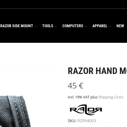
RAZOR SIDE MOUNT
TOOLS
COMPUTERS
APPAREL
NEW
RAZOR HAND 
45
€
incl. 19% VAT
plus
Shipping Costs
SKU:
RZR94003