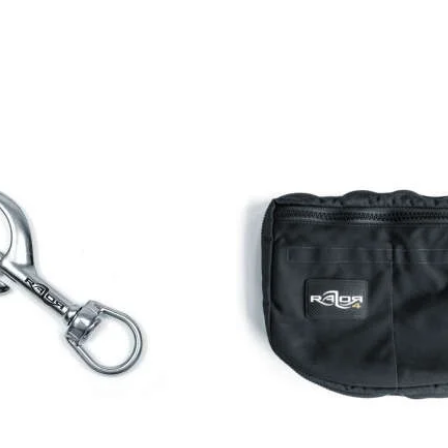
MY ACCOUNT
My Account
ions
Addresses
Orders
Downloads
ayment terms
Manage Newsletters