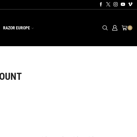
RAZOR EUROPE
0
MOUNT