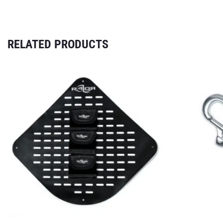
RELATED PRODUCTS
INFO
Contact
EUROPE
Terms & Condit
Imprint
Privacy Policy
Shipping and p