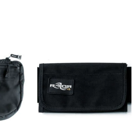
LET’S GO SOCIAL
ORDER WITHDRAWAL
Go Side Mount UG