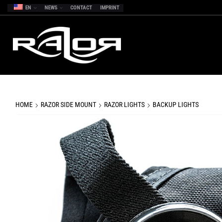
EN
NEWS
CONTACT
IMPRINT
HOME
RAZOR SIDE MOUNT
RAZOR LIGHTS
BACKUP LIGHTS