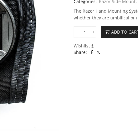
Categories:
Razor Side Mount
,
The Razor Hand Mounting Syste
whether they are umbilical or n
ADD TO CAR
Wishlist
Share: