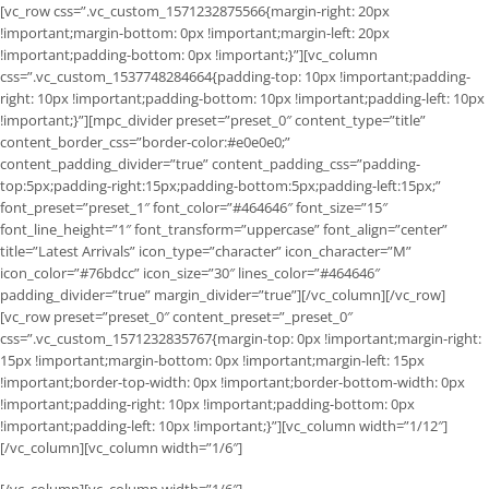
[vc_row css=”.vc_custom_1571232875566{margin-right: 20px
!important;margin-bottom: 0px !important;margin-left: 20px
!important;padding-bottom: 0px !important;}”][vc_column
css=”.vc_custom_1537748284664{padding-top: 10px !important;padding-
right: 10px !important;padding-bottom: 10px !important;padding-left: 10px
!important;}”][mpc_divider preset=”preset_0″ content_type=”title”
content_border_css=”border-color:#e0e0e0;”
content_padding_divider=”true” content_padding_css=”padding-
top:5px;padding-right:15px;padding-bottom:5px;padding-left:15px;”
font_preset=”preset_1″ font_color=”#464646″ font_size=”15″
font_line_height=”1″ font_transform=”uppercase” font_align=”center”
title=”Latest Arrivals” icon_type=”character” icon_character=”M”
icon_color=”#76bdcc” icon_size=”30″ lines_color=”#464646″
padding_divider=”true” margin_divider=”true”][/vc_column][/vc_row]
[vc_row preset=”preset_0″ content_preset=”_preset_0″
css=”.vc_custom_1571232835767{margin-top: 0px !important;margin-right:
15px !important;margin-bottom: 0px !important;margin-left: 15px
!important;border-top-width: 0px !important;border-bottom-width: 0px
!important;padding-right: 10px !important;padding-bottom: 0px
!important;padding-left: 10px !important;}”][vc_column width=”1/12″]
[/vc_column][vc_column width=”1/6″]
[/vc_column][vc_column width=”1/6″]