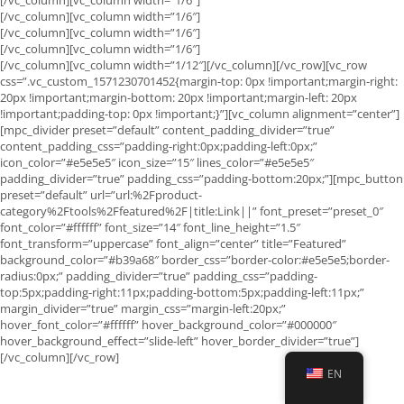
[/vc_column][vc_column width=”1/6″]
[/vc_column][vc_column width=”1/6″]
[/vc_column][vc_column width=”1/6″]
[/vc_column][vc_column width=”1/12″][/vc_column][/vc_row][vc_row
css=”.vc_custom_1571230701452{margin-top: 0px !important;margin-right:
20px !important;margin-bottom: 20px !important;margin-left: 20px
!important;padding-top: 0px !important;}”][vc_column alignment=”center”]
[mpc_divider preset=”default” content_padding_divider=”true”
content_padding_css=”padding-right:0px;padding-left:0px;”
icon_color=”#e5e5e5″ icon_size=”15″ lines_color=”#e5e5e5″
padding_divider=”true” padding_css=”padding-bottom:20px;”][mpc_button
preset=”default” url=”url:%2Fproduct-
category%2Ftools%2Ffeatured%2F|title:Link||” font_preset=”preset_0″
font_color=”#ffffff” font_size=”14″ font_line_height=”1.5″
font_transform=”uppercase” font_align=”center” title=”Featured”
background_color=”#b39a68″ border_css=”border-color:#e5e5e5;border-
radius:0px;” padding_divider=”true” padding_css=”padding-
top:5px;padding-right:11px;padding-bottom:5px;padding-left:11px;”
margin_divider=”true” margin_css=”margin-left:20px;”
hover_font_color=”#ffffff” hover_background_color=”#000000″
hover_background_effect=”slide-left” hover_border_divider=”true”]
[/vc_column][/vc_row]
EN