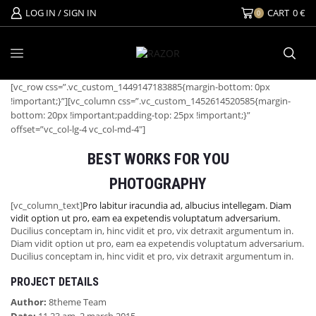
LOG IN / SIGN IN
CART
0
€
0
[vc_row css=”.vc_custom_1449147183885{margin-bottom: 0px
!important;}”][vc_column css=”.vc_custom_1452614520585{margin-
bottom: 20px !important;padding-top: 25px !important;}”
offset=”vc_col-lg-4 vc_col-md-4″]
BEST WORKS FOR YOU
PHOTOGRAPHY
[vc_column_text]
Pro labitur iracundia ad, albucius intellegam. Diam
vidit option ut pro, eam ea expetendis voluptatum adversarium.
Ducilius conceptam in, hinc vidit et pro, vix detraxit argumentum in.
Diam vidit option ut pro, eam ea expetendis voluptatum adversarium.
Ducilius conceptam in, hinc vidit et pro, vix detraxit argumentum in.
PROJECT DETAILS
Author:
8theme Team
Date:
11.23 am, 2 march 2015