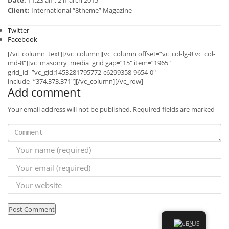
Client:
International “8theme” Magazine
Twitter
Facebook
[/vc_column_text][/vc_column][vc_column offset=”vc_col-lg-8 vc_col-
md-8″][vc_masonry_media_grid gap=”15″ item=”1965″
grid_id=”vc_gid:1453281795772-c6299358-9654-0″
include=”374,373,371″][/vc_column][/vc_row]
Add comment
Your email address will not be published. Required fields are marked
INFO
MY ACCOUNT
LET’S GO SOCIAL
© Created by Razor Go Side Mount
EN
News
Contact
Imprint