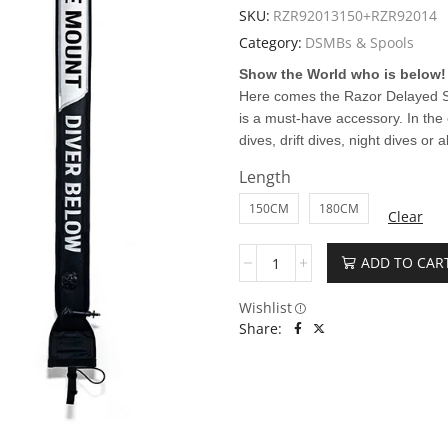
SKU:
RZR92013150+RZR92014
Category:
DSMBs & Spools
Show the World who is below!
Here comes the Razor Delayed S
is a must-have accessory. In the
dives, drift dives, night dives or a
Length
150CM
180CM
Clear
ADD TO CAR
Wishlist
Share: