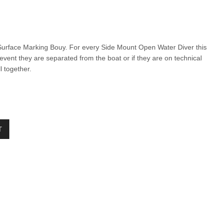
urface Marking Bouy. For every Side Mount Open Water Diver this
 event they are separated from the boat
or if they are on technical
ll together.
T