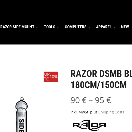
RAZOR SIDE MOUNT
TOOLS
COMPUTERS
APPAREL
NEW
RAZOR DSMB B
UP
10%
TO
180CM/150CM
90
€
–
95
€
inkl. MwSt.
plus
Shipping Costs