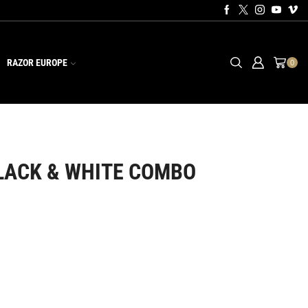
RAZOR EUROPE
0
LACK & WHITE COMBO