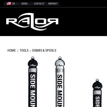
EN
NEWS
CONTACT
IMPRINT
HOME
TOOLS
DSMBS & SPOOLS