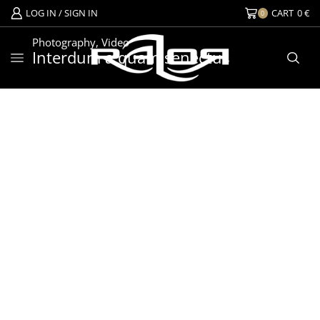
LOG IN / SIGN IN
CART
0
€
0
Photography
,
Video
Interdum a quam senectus