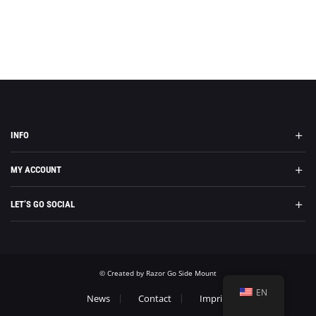
INFO
MY ACCOUNT
LET’S GO SOCIAL
© Created by Razor Go Side Mount
EN
News
Contact
Imprint