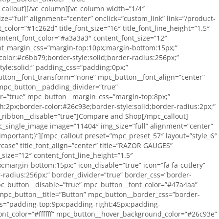
callout][/vc_column][vc_column width=”1/4″
e=”full” alignment=”center” onclick=”custom_link” link=”/product-
color=”#1c262d” title_font_size=”16″ title_font_line_height=”1.5″
content_font_color=”#a3a3a3″ content_font_size=”12″
ent_margin_css=”margin-top:10px;margin-bottom:15px;”
-color:#c6bb79;border-style:solid;border-radius:256px;”
tyle:solid;” padding_css=”padding:0px;”
tton__font_transform=”none” mpc_button__font_align=”center”
 mpc_button__padding_divider=”true”
r=”true” mpc_button__margin_css=”margin-top:8px;”
2px;border-color:#26c93e;border-style:solid;border-radius:2px;”
c_ribbon__disable=”true”]Compare and Shop[/mpc_callout]
c_single_image image=”11404″ img_size=”full” alignment=”center”
important;}”][mpc_callout preset=”mpc_preset_57″ layout=”style_6″
ercase” title_font_align=”center” title=”RAZOR GAUGES”
size=”12″ content_font_line_height=”1.5″
margin-bottom:15px;” icon_disable=”true” icon=”fa fa-cutlery”
r-radius:256px;” border_divider=”true” border_css=”border-
mpc_button__disable=”true” mpc_button__font_color=”#47a4aa”
mpc_button__title=”Button” mpc_button__border_css=”border-
ss=”padding-top:9px;padding-right:45px;padding-
nt_color=”#ffffff” mpc_button__hover_background_color=”#26c93e”