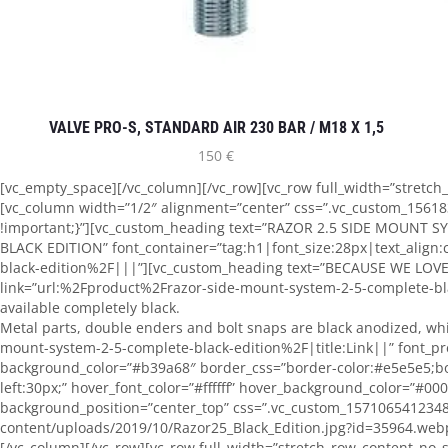
VALVE PRO-S, STANDARD AIR 230 BAR / M18 X 1,5
150
€
[vc_empty_space][/vc_column][/vc_row][vc_row full_width=”stretc
[vc_column width=”1/2″ alignment=”center” css=”.vc_custom_15618
!important;}”][vc_custom_heading text=”RAZOR 2.5 SIDE MOUNT 
BLACK EDITION” font_container=”tag:h1|font_size:28px|text_align
black-edition%2F|||”][vc_custom_heading text=”BECAUSE WE LOVE B
link=”url:%2Fproduct%2Frazor-side-mount-system-2-5-complete-bla
available completely black.
Metal parts, double enders and bolt snaps are black anodized, wh
mount-system-2-5-complete-black-edition%2F|title:Link||” font_pres
background_color=”#b39a68″ border_css=”border-color:#e5e5e5;bo
left:30px;” hover_font_color=”#ffffff” hover_background_color=”#0
background_position=”center_top” css=”.vc_custom_1571065412348
content/uploads/2019/10/Razor25_Black_Edition.jpg?id=35964.webp)
[/vc_column][/vc_row][vc_row full_width=”stretch_row_content_no_