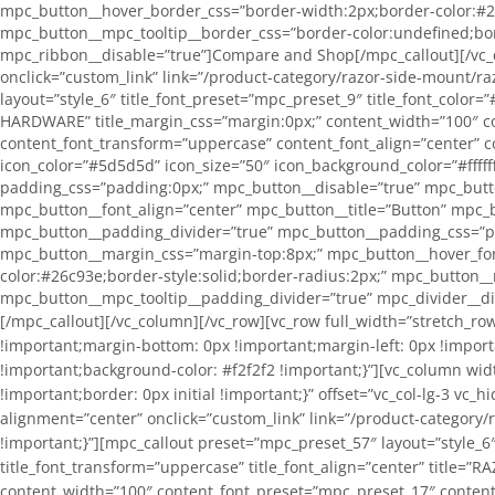
mpc_button__hover_border_css=”border-width:2px;border-color:#26
mpc_button__mpc_tooltip__border_css=”border-color:undefined;bor
mpc_ribbon__disable=”true”]Compare and Shop[/mpc_callout][/vc_c
onclick=”custom_link” link=”/product-category/razor-side-mount/
layout=”style_6″ title_font_preset=”mpc_preset_9″ title_font_color=”
HARDWARE” title_margin_css=”margin:0px;” content_width=”100″ co
content_font_transform=”uppercase” content_font_align=”center” c
icon_color=”#5d5d5d” icon_size=”50″ icon_background_color=”#fffff
padding_css=”padding:0px;” mpc_button__disable=”true” mpc_butt
mpc_button__font_align=”center” mpc_button__title=”Button” mpc_b
mpc_button__padding_divider=”true” mpc_button__padding_css=”pa
mpc_button__margin_css=”margin-top:8px;” mpc_button__hover_fon
color:#26c93e;border-style:solid;border-radius:2px;” mpc_button_
mpc_button__mpc_tooltip__padding_divider=”true” mpc_divider__d
[/mpc_callout][/vc_column][/vc_row][vc_row full_width=”stretch_row” equal_height=”yes” type=”color” bg_color=”#f2f2f2″ css=”.vc_custom_1571063151014{margin-top: 0px !important;margin-right: 0px !important;margin-bottom: 0px !important;margin-left: 0px !important;padding-top: 0px !important;padding-right: 0px !important;padding-bottom: 0px !important;padding-left: 0px !important;background-color: #f2f2f2 !important;}”][vc_column width=”1/2″ css=”.vc_custom_1571063357020{margin: 0px !important;padding: 0px !important;background-color: #f2f2f2 !important;border: 0px initial !important;}” offset=”vc_col-lg-3 vc_hidden-lg vc_col-md-3 vc_hidden-md vc_hidden-sm vc_col-xs-6″][vc_single_image image=”11396″ img_size=”medium” alignment=”center” onclick=”custom_link” link=”/product-category/razor/razor-systems/” css=”.vc_custom_1571062259386{margin: 0px !important;padding: 0px !important;border: 0px initial !important;}”][mpc_callout preset=”mpc_preset_57″ layout=”style_6″ title_font_preset=”mpc_preset_9″ title_font_color=”#1c262d” title_font_size=”16″ title_font_line_height=”1.5″ title_font_transform=”uppercase” title_font_align=”center” title=”RAZOR SYSTEMS” title_margin_divider=”true” title_margin_css=”margin-top:0px;margin-right:0px;margin-bottom:0px;margin-left:0px;” content_width=”100″ content_font_preset=”mpc_preset_17″ content_font_color=”#a3a3a3″ content_font_size=”12″ content_font_line_height=”1.5″ content_font_transform=”uppercase” content_font_align=”center” content_margin_divider=”true” content_margin_css=”margin-top:5px;margin-bottom:0px;” icon_disable=”true” icon=”fa fa-cutlery” icon_color=”#5d5d5d” icon_size=”50″ icon_background_color=”#ffffff” icon_border_css=”border-color:#c6bb79;border-style:solid;border-radius:256px;” border_divider=”true” border_css=”border-top:0px;border-right:0px;border-bottom:0px;border-left:0px;border-color:#efd791;border-style:solid;” padding_divider=”true” padding_css=”padding-top:0px;padding-right:0px;padding-bottom:0px;padding-left:0px;” mpc_button__disable=”true” mpc_button__font_color=”#47a4aa” mpc_button__font_size=”13″ mpc_button__font_line_height=”1″ mpc_button__font_transform=”none” mpc_button__font_align=”center” mpc_button__title=”Button” mpc_button__border_css=”border-width:1px;border-color:#47a4aa;border-style:solid;border-radius:2px;” mpc_button__padding_divider=”true” mpc_button__padding_css=”padding-top:9px;padding-right:45px;padding-bottom:9px;padding-left:45px;” mpc_button__margin_divider=”true” mpc_button__margin_css=”margin-top:8px;” mpc_button__hover_font_color=”#ffffff” mpc_button__hover_background_color=”#26c93e” mpc_button__hover_border_css=”border-width:2px;border-color:#26c93e;border-style:solid;border-radius:2px;” mpc_button__mpc_tooltip__border_divider=”true” mpc_button__mpc_tooltip__border_css=”border-color:undefined;border-style:undefined;” mpc_button__mpc_tooltip__padding_divider=”true” mpc_divider__disable=”true” mpc_ribbon__disable=”true”]Compare and Shop[/mpc_callout][/vc_column][vc_column width=”1/2″ css=”.vc_custom_1571063341181{margin: 0px !important;padding: 0px !important;background-color: #f2f2f2 !important;border: 0px initial !important;}” offset=”vc_col-lg-3 vc_hidden-lg vc_col-md-3 vc_hidden-md vc_hidden-sm vc_col-xs-6″][vc_single_image image=”23292″ img_size=”medium” alignment=”center” onclick=”custom_link” link=”/product-category/razor/razo