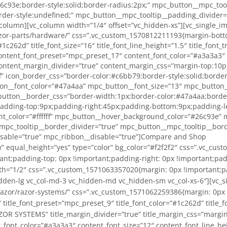
c93e;border-style:solid;border-radius:2px;” mpc_button__mpc_tool
der-style:undefined;” mpc_button__mpc_tooltip__padding_divider=”
olumn][vc_column width=”1/4″ offset=”vc_hidden-xs”][vc_single_im
razor-parts/hardware/” css=”.vc_custom_1570812211193{margin-bott
#1c262d” title_font_size=”16″ title_font_line_height=”1.5″ title_font
ntent_font_preset=”mpc_preset_17″ content_font_color=”#a3a3a3″ c
ontent_margin_divider=”true” content_margin_css=”margin-top:10px;
f” icon_border_css=”border-color:#c6bb79;border-style:solid;borde
on__font_color=”#47a4aa” mpc_button__font_size=”13″ mpc_button_
utton__border_css=”border-width:1px;border-color:#47a4aa;border-
dding-top:9px;padding-right:45px;padding-bottom:9px;padding-le
t_color=”#ffffff” mpc_button__hover_background_color=”#26c93e” 
_mpc_tooltip__border_divider=”true” mpc_button__mpc_tooltip__bord
isable=”true” mpc_ribbon__disable=”true”]Compare and Shop
r-systems/” css=”.vc_custom_1571062762590{margin-top: 0px !important;margin-right: 0px !important;margin-bottom: 0px !important;margin-left: 0px !important;padding-top: 0px !important;padding-right: 0px !important;padding-bottom: 0px !important;padding-left: 0px !important;}”][mpc_callout preset=”mpc_preset_57″ layout=”style_6″ title_font_preset=”mpc_preset_9″ title_font_color=”#1c262d” title_font_size=”16″ title_font_line_height=”1.5″ title_font_transform=”uppercase” title_font_align=”center” title=”RAZOR LIGHTS” title_margin_divider=”true” title_margin_css=”margin-top:0px;margin-right:0px;margin-bottom:0px;margin-left:0px;” content_width=”100″ content_font_preset=”mpc_preset_17″ content_font_color=”#a3a3a3″ content_font_size=”12″ content_font_line_height=”1.5″ content_font_transform=”uppercase” content_font_align=”center” content_margin_divider=”true” content_margin_css=”margin-top:5px;margin-bottom:0px;” icon_disable=”true” icon=”fa fa-cutlery” icon_color=”#5d5d5d” icon_size=”50″ icon_background_color=”#ffffff” icon_border_css=”border-color:#c6bb79;border-style:solid;border-radius:256px;” border_divider=”true” border_css=”border-top:0px;border-right:0px;border-bottom:0px;border-left:0px;border-color:#efd791;border-style:solid;” padding_divider=”true” padding_css=”padding-top:0px;padding-right:0px;padding-bottom:0px;padding-left:0px;” mpc_button__disable=”true” mpc_button__font_color=”#47a4aa” mpc_button__font_size=”13″ mpc_button__font_line_height=”1″ mpc_button__font_transform=”none” mpc_button__font_align=”center” mpc_button__title=”Button” mpc_button__border_css=”border-width:1px;border-color:#47a4aa;border-style:solid;border-radius:2px;” mpc_button__padding_divider=”true” mpc_button__padding_css=”padding-top:9px;padding-right:45px;padding-bottom:9px;padding-left:45px;” mpc_button__margin_divider=”true” mpc_button__margin_css=”margin-top:8px;” mpc_button__hover_font_color=”#ffffff” mpc_button__hover_background_color=”#26c93e” mpc_button__hover_border_css=”border-width:2px;border-color:#26c93e;border-style:solid;border-radius:2px;” mpc_button__mpc_tooltip__border_divider=”true” mpc_button__mpc_tooltip__border_css=”border-color:undefined;border-style:undefined;” mpc_button__mpc_tooltip__padding_divider=”true” mpc_divider__disable=”true” mpc_ribbon__disable=”true”]Compare and Shop[/mpc_callout][/vc_column][/vc_row][vc_row full_width=”stretch_row” equal_height=”yes” type=”color” bg_color=”#f2f2f2″ css=”.vc_custom_1571063151014{margin-top: 0px !important;margin-right: 0px !important;margin-bottom: 0px !important;margin-left: 0px !important;padding-top: 0px !important;padding-right: 0px !important;padding-bottom: 0px !important;padding-left: 0px !important;background-color: #f2f2f2 !important;}”][vc_column width=”1/2″ css=”.vc_custom_1571063374131{margin: 0px !important;padding: 0px !important;background-color: #f2f2f2 !important;border: 0px initial !important;}” offset=”vc_col-lg-3 vc_hidden-lg vc_col-md-3 vc_hidden-md vc_hidden-sm vc_col-xs-6″][vc_single_image image=”18433″ img_size=”medium” alignment=”center” onclick=”custom_link” link=”/product-category/razor/razor-parts/razor-gauges/” css=”.vc_custom_1571063454190{margin-top: 0px !important;margin-right: 0px !important;margin-bottom: 0px !important;margin-left: 0px !important;padding-top: 0px !important;padding-right: 0px !important;padding-bottom: 0px !import