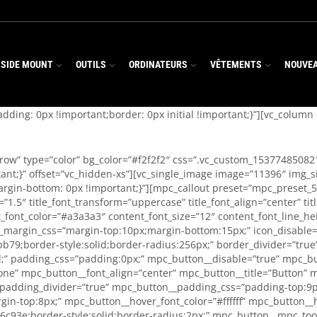
 SIDE MOUNT
OUTILS
ORDINATEURS
VÊTEMENTS
NOUVE
ding: 0px !important;border: 0px initial !important;}”][vc_colum
_row” type=”color” bg_color=”#f2f2f2″ css=”.vc_custom_15377485082
t;}” offset=”vc_hidden-xs”][vc_single_image image=”11396″ img_siz
gin-bottom: 0px !important;}”][mpc_callout preset=”mpc_preset_57″
ght=”1.5″ title_font_transform=”uppercase” title_font_align=”center”
font_color=”#a3a3a3″ content_font_size=”12″ content_font_line_he
_margin_css=”margin-top:10px;margin-bottom:15px;” icon_disable=”t
bb79;border-style:solid;border-radius:256px;” border_divider=”tru
id;” padding_css=”padding:0px;” mpc_button__disable=”true” mpc_b
ne” mpc_button__font_align=”center” mpc_button__title=”Button” 
__padding_divider=”true” mpc_button__padding_css=”padding-top:9p
in-top:8px;” mpc_button__hover_font_color=”#ffffff” mpc_button_
c93e;border-style:solid;border-radius:2px;” mpc_button__mpc_tool