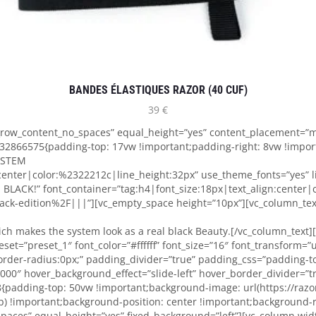
BANDES ÉLASTIQUES RAZOR (40 CUF)
39
€
h_row_content_no_spaces” equal_height=”yes” content_placement=”m
32866575{padding-top: 17vw !important;padding-right: 8vw !impor
SYSTEM
:center|color:%2322212c|line_height:32px” use_theme_fonts=”yes”
LACK!” font_container=”tag:h4|font_size:18px|text_align:center|
ck-edition%2F|||”][vc_empty_space height=”10px”][vc_column_text]
ich makes the system look as a real black Beauty.[/vc_column_text
et=”preset_1″ font_color=”#ffffff” font_size=”16″ font_transform=”
rder-radius:0px;” padding_divider=”true” padding_css=”padding-
00000″ hover_background_effect=”slide-left” hover_border_divider=”
{padding-top: 50vw !important;background-image: url(https://raz
 !important;background-position: center !important;background-re
spaces” equal_height=”yes” fixed_background=”left”][vc_column wi