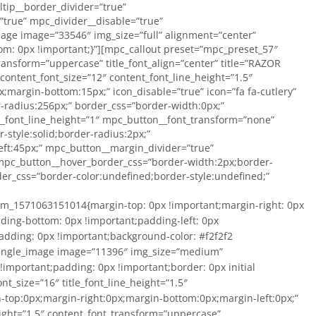
tip__border_divider=”true”
true” mpc_divider__disable=”true”
age image=”33546″ img_size=”full” alignment=”center”
om: 0px !important;}”][mpc_callout preset=”mpc_preset_57″
_transform=”uppercase” title_font_align=”center” title=”RAZOR
ontent_font_size=”12″ content_font_line_height=”1.5″
margin-bottom:15px;” icon_disable=”true” icon=”fa fa-cutlery”
r-radius:256px;” border_css=”border-width:0px;”
_font_line_height=”1″ mpc_button__font_transform=”none”
style:solid;border-radius:2px;”
ft:45px;” mpc_button__margin_divider=”true”
mpc_button__hover_border_css=”border-width:2px;border-
er_css=”border-color:undefined;border-style:undefined;”
ant;padding-left: 0px !important;}”][mpc_callout preset=”mpc_preset_57″ layout=”style_6″ title_font_preset=”mpc_preset_9″ title_font_color=”#1c262d” title_font_size=”16″ title_font_line_height=”1.5″ title_font_transform=”uppercase” title_font_align=”center” title=”RAZOR GAUGES” title_margin_divider=”true” title_margin_css=”margin-top:0px;margin-right:0px;margin-bottom:0px;margin-left:0px;” content_width=”100″ content_font_preset=”mpc_preset_17″ content_font_color=”#a3a3a3″ content_font_size=”12″ content_font_line_height=”1.5″ content_font_transform=”uppercase” content_font_align=”center” content_margin_divider=”true” content_margin_css=”margin-top:5px;margin-bottom:0px;” icon_disable=”true” icon=”fa fa-cutlery” icon_color=”#5d5d5d” icon_size=”50″ icon_background_color=”#ffffff” icon_border_css=”border-color:#c6bb79;border-style:solid;border-radius:256px;” border_divider=”true” border_css=”border-top:0px;border-right:0px;border-bottom:0px;border-left:0px;border-color:#efd791;border-style:solid;” padding_divider=”true” padding_css=”padding-top:0px;padding-right:0px;padding-bottom:0px;padding-left:0px;” mpc_button__disable=”true” mpc_button__font_color=”#47a4aa” mpc_button__font_size=”13″ mpc_button__font_line_height=”1″ mpc_button__font_transform=”none” mpc_button__font_align=”center” mpc_button__title=”Button” mpc_button__border_css=”border-width:1px;border-color:#47a4aa;border-style:solid;border-radius:2px;” mpc_button__padding_divider=”true” mpc_button__padding_css=”padding-top:9px;padding-right:45px;padding-bottom:9px;padding-left:45px;” mpc_button__margin_divider=”true” mpc_button__margin_css=”margin-top:8px;” mpc_button__hover_font_color=”#ffffff” mpc_button__hover_background_color=”#26c93e” mpc_button__hover_border_css=”border-width:2px;border-color:#26c93e;border-style:solid;border-radius:2px;” mpc_button__mpc_tooltip__border_divider=”true” mpc_button__mpc_tooltip__border_css=”border-color:undefined;border-style:undefined;” mpc_button__mpc_tooltip__padding_divider=”true” mpc_divider__disable=”true” mpc_ribbon__disable=”true”]Compare and Shop[/mpc_callout][/vc_column][vc_column width=”1/2″ css=”.vc_custom_1571063386262{margin: 0px !important;padding: 0px !important;background-color: #f2f2f2 !important;border: 0px initial !important;}” offset=”vc_col-lg-3 vc_hidden-lg vc_col-md-3 vc_hidden-md vc_hidden-sm vc_col-xs-6″][vc_single_image image=”33546″ img_size=”medium” alignment=”center” onclick=”custom_link” link=”/product-category/razor-side-mount/razor-parts/hardware/” css=”.vc_custom_1571063437902{margin-top: 0px !important;margin-right: 0px !important;margin-bottom: 0px !important;margin-left: 0px !important;padding-top: 0px !important;padding-right: 0px !important;padding-bottom: 0px !important;padding-left: 0px !important;}”][mpc_callout preset=”mpc_preset_57″ layout=”style_6″ title_font_preset=”mpc_preset_9″ title_font_color=”#1c262d” title_font_size=”16″ title_font_line_height=”1.5″ title_font_transform=”uppercase” title_font_align=”center” title=”RAZOR HARDWARE” title_margin_divider=”true” title_margin_css=”margin-top:0px;margin-right:0px;margin-bottom:0px;margin-left:0px;” content_width=”100″ content_font_preset=”mpc_preset_17″ content_font_color=”#a3a3a3″ content_font_size=”12