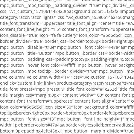
mpc_button__mpc_tooltip__padding_divider=”true” mpc_divider__d
css=”.vc_custom_1571061142423{background-color: #f2f2f2 !importan
category/razor/razor-lights/” css=”.vc_custom_1538061462150{margin-
title_font_transform=”uppercase” title_font_align=”center” title=
content_font_line_height=”1.5″ content_font_transform=”uppercase
icon_disable=”true” icon=”fa fa-cutlery” icon_color=”#5d5d5d” icon
border_divider=”true” border_css=”border-top:0px;border-right:0p
mpc_button__disable=”true” mpc_button__font_color=”#47a4aa” mpc
mpc_button__title=”Button” mpc_button__border_css=”border-width
mpc_button__padding_css=”padding-top:9px;padding-right:45px;pa
mpc_button__hover_font_color=”#ffffff” mpc_button__hover_backgr
mpc_button__mpc_tooltip__border_divider=”true” mpc_button__mpc
[/vc_column][vc_column width=”1/4″ css=”.vc_custom_1571061134272
onclick=”custom_link” link=”/product-category/razor/razor-parts/
title_font_preset=”mpc_preset_9″ title_font_color=”#1c262d” title_f
title_margin_css=”margin:0px;” content_width=”100″ content_font_
content_font_transform=”uppercase” content_font_align=”center” c
icon_color=”#5d5d5d” icon_size=”50″ icon_background_color=”#fffff
top:0px;border-right:0px;border-bottom:0px;border-left:0px;borde
mpc_button__font_size=”13″ mpc_button__font_line_height=”1″ mpc
width:1px;border-color:#47a4aa;border-style:solid;border-radius
bottom:9px;padding-left:45px;” mpc_button__margin_divider=”true