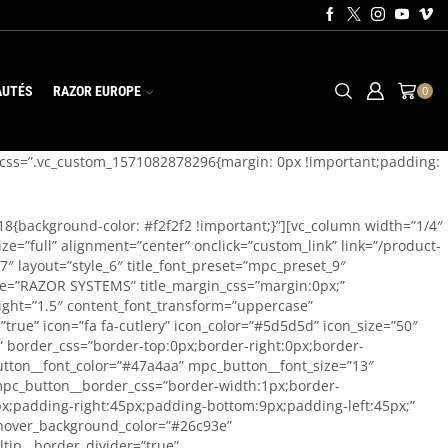
AUTÉS
RAZOR EUROPE
0
n css=”.vc_custom_1571082878296{margin: 0px !important;padding:
18{background-color: #f2f2f2 !important;}”][vc_column width=”1/4″
e=”full” alignment=”center” onclick=”custom_link” link=”/product-
 layout=”style_6″ title_font_preset=”mpc_preset_9″
 title=”RAZOR SYSTEMS” title_margin_css=”margin:0px;”
ight=”1.5″ content_font_transform=”uppercase”
rue” icon=”fa fa-cutlery” icon_color=”#5d5d5d” icon_size=”50″
e” border_css=”border-top:0px;border-right:0px;border-
utton__font_color=”#47a4aa” mpc_button__font_size=”13″
mpc_button__border_css=”border-width:1px;border-
x;padding-right:45px;padding-bottom:9px;padding-left:45px;”
_hover_background_color=”#26c93e”
tip__border_divider=”true”