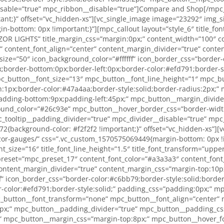
isable=”true” mpc_ribbon__disable=”true”]Compare and Shop[/mpc_
t;}” offset=”vc_hidden-xs”][vc_single_image image=”23292″ img_siz
bottom: 0px !important;}”][mpc_callout layout=”style_6″ title_font_
”RAZOR LIGHTS” title_margin_css=”margin:0px;” content_width=”100″ 
” content_font_align=”center” content_margin_divider=”true” cont
_size=”50″ icon_background_color=”#ffffff” icon_border_css=”border
x;border-bottom:0px;border-left:0px;border-color:#efd791;border-s
_button__font_size=”13″ mpc_button__font_line_height=”1″ mpc_bu
:1px;border-color:#47a4aa;border-style:solid;border-radius:2px;”
dding-bottom:9px;padding-left:45px;” mpc_button__margin_divide
ound_color=”#26c93e” mpc_button__hover_border_css=”border-width:
_tooltip__padding_divider=”true” mpc_divider__disable=”true” mp
{background-color: #f2f2f2 !important;}” offset=”vc_hidden-xs”][v
razor-gauges/” css=”.vc_custom_1570575069449{margin-bottom: 0px !
ont_size=”16″ title_font_line_height=”1.5″ title_font_transform=”upp
preset=”mpc_preset_17″ content_font_color=”#a3a3a3″ content_font_
ontent_margin_divider=”true” content_margin_css=”margin-top:10px;
f” icon_border_css=”border-color:#c6bb79;border-style:solid;borde
r-color:#efd791;border-style:solid;” padding_css=”padding:0px;” 
_button__font_transform=”none” mpc_button__font_align=”center” 
:2px;” mpc_button__padding_divider=”true” mpc_button__padding_c
” mpc_button__margin_css=”margin-top:8px;” mpc_button__hover_fo