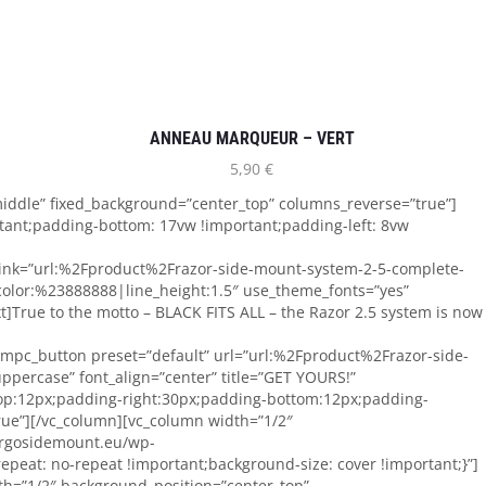
ANNEAU MARQUEUR – VERT
5,90
€
iddle” fixed_background=”center_top” columns_reverse=”true”]
tant;padding-bottom: 17vw !important;padding-left: 8vw
 link=”url:%2Fproduct%2Frazor-side-mount-system-2-5-complete-
color:%23888888|line_height:1.5″ use_theme_fonts=”yes”
True to the motto – BLACK FITS ALL – the Razor 2.5 system is now
][mpc_button preset=”default” url=”url:%2Fproduct%2Frazor-side-
uppercase” font_align=”center” title=”GET YOURS!”
top:12px;padding-right:30px;padding-bottom:12px;padding-
true”][/vc_column][vc_column width=”1/2″
orgosidemount.eu/wp-
peat: no-repeat !important;background-size: cover !important;}”]
dth=”1/2″ background_position=”center_top”