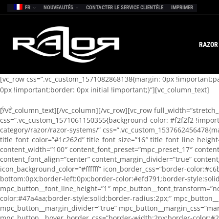
FR
NOUVEAUTÉS
CONTACTER LE SERVICE CLIENTÈLE
IMPRIMER
RAZOR
[vc_row css=”.vc_custom_1571082868138{margin: 0px !important;pad
0px !important;border: 0px initial !important;}”][vc_column_text]
[/vc_column_text][/vc_column][/vc_row][vc_row full_width=”stretch
css=”.vc_custom_1571061150355{background-color: #f2f2f2 !importan
category/razor/razor-systems/” css=”.vc_custom_1537662456478{mar
title_font_color=”#1c262d” title_font_size=”16″ title_font_line_hei
content_width=”100″ content_font_preset=”mpc_preset_17″ content_
content_font_align=”center” content_margin_divider=”true” content
icon_background_color=”#ffffff” icon_border_css=”border-color:#c6
bottom:0px;border-left:0px;border-color:#efd791;border-style:sol
mpc_button__font_line_height=”1″ mpc_button__font_transform=”no
color:#47a4aa;border-style:solid;border-radius:2px;” mpc_button
mpc_button__margin_divider=”true” mpc_button__margin_css=”marg
mpc_button__hover_border_css=”border-width:2px;border-color:#26