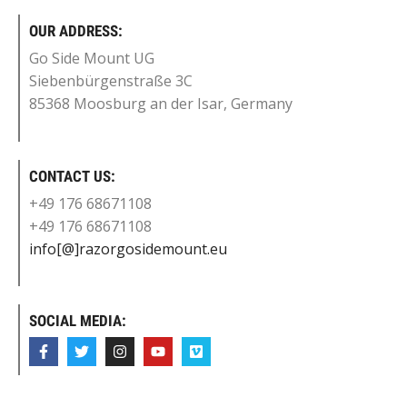
OUR ADDRESS:
Go Side Mount UG
Siebenbürgenstraße 3C
85368 Moosburg an der Isar, Germany
CONTACT US:
+49 176 68671108
+49 176 68671108
info[@]razorgosidemount.eu
SOCIAL MEDIA: