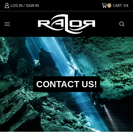
LOG IN / SIGN IN
CART
0
€
0
CONTACT US!