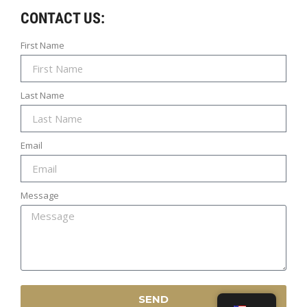
CONTACT US:
First Name
Last Name
Email
INFO
MY ACCOUNT
Message
LET’S GO SOCIAL
© Created by Razor Go Side Mount
SEND