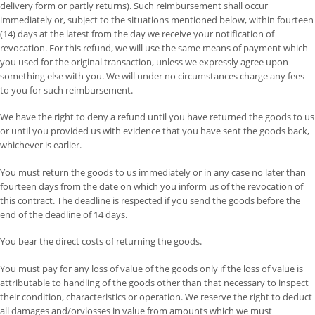
delivery form or partly returns). Such reimbursement shall occur
immediately or, subject to the situations mentioned below, within fourteen
(14) days at the latest from the day we receive your notification of
revocation. For this refund, we will use the same means of payment which
you used for the original transaction, unless we expressly agree upon
something else with you. We will under no circumstances charge any fees
to you for such reimbursement.
We have the right to deny a refund until you have returned the goods to us
or until you provided us with evidence that you have sent the goods back,
whichever is earlier.
You must return the goods to us immediately or in any case no later than
fourteen days from the date on which you inform us of the revocation of
this contract. The deadline is respected if you send the goods before the
end of the deadline of 14 days.
You bear the direct costs of returning the goods.
You must pay for any loss of value of the goods only if the loss of value is
attributable to handling of the goods other than that necessary to inspect
their condition, characteristics or operation. We reserve the right to deduct
all damages and/orvlosses in value from amounts which we must