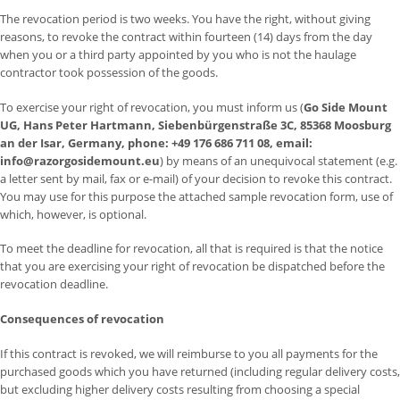
The revocation period is two weeks. You have the right, without giving
reasons, to revoke the contract within fourteen (14) days from the day
when you or a third party appointed by you who is not the haulage
contractor took possession of the goods.
To exercise your right of revocation, you must inform us (
Go Side Mount
UG, Hans Peter Hartmann, Siebenbürgenstraße 3C, 85368 Moosburg
an der Isar, Germany, phone: +49 176 686 711 08, email:
info@razorgosidemount.eu
) by means of an unequivocal statement (e.g.
a letter sent by mail, fax or e-mail) of your decision to revoke this contract.
You may use for this purpose the attached sample revocation form, use of
which, however, is optional.
To meet the deadline for revocation, all that is required is that the notice
that you are exercising your right of revocation be dispatched before the
revocation deadline.
Consequences of revocation
If this contract is revoked, we will reimburse to you all payments for the
purchased goods which you have returned (including regular delivery costs,
but excluding higher delivery costs resulting from choosing a special