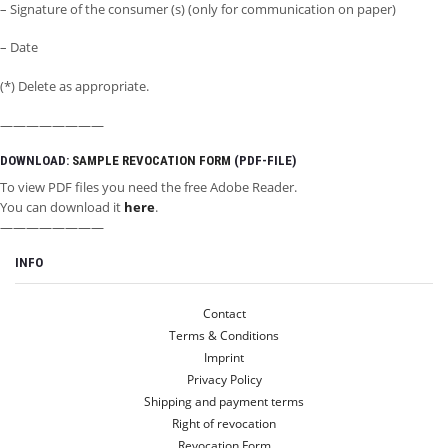
– Signature of the consumer (s) (only for communication on paper)
– Date
(*) Delete as appropriate.
————————
DOWNLOAD:
SAMPLE REVOCATION FORM
(PDF-FILE)
To view PDF files you need the free Adobe Reader.
You can download it
here
.
————————
INFO
INFO
Contact
MY ACCOUNT
Terms & Conditions
Imprint
LET’S GO SOCIAL
Privacy Policy
Shipping and payment terms
Right of revocation
Revocation Form