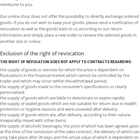
reimburse to you.
Our online shop does not offer the possibility to directly exchange ordered
goods. If you do not wish to keep your goods, please send a notification of
revocation as well as the goods back to us according to our return
information and simply place a new order to receive the selected goods in
another size or colour.
Exclusion of the right of revocation
THE RIGHT OF REVOCATION DOES NOT APPLY TO CONTRACTS REGARDING:
the supply of goods or services for which the price is dependent on
fluctuations in the financial market which cannot be controlled by the
trader and which may occur within the withdrawal period;
the supply of goods made to the consumer’s specifications or clearly
personalised;
the supply of goods which are liable to deteriorate or expire rapidly;
the supply of sealed goods which are not suitable for return due to health
protection or hygiene reasons and were unsealed after delivery;
the supply of goods which are, after delivery, according to their nature,
inseparably mixed with other items;
the supply of alcoholic beverages, the price of which has been agreed upon
at the time of the conclusion of the sales contract, the delivery of which can
only take place after 30 days and the actual value of which is dependent on