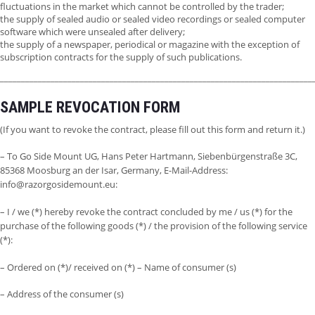
fluctuations in the market which cannot be controlled by the trader;
the supply of sealed audio or sealed video recordings or sealed computer
software which were unsealed after delivery;
the supply of a newspaper, periodical or magazine with the exception of
subscription contracts for the supply of such publications.
__________________________________________________________________________
SAMPLE REVOCATION FORM
(If you want to revoke the contract, please fill out this form and return it.)
– To Go Side Mount UG, Hans Peter Hartmann, Siebenbürgenstraße 3C,
85368 Moosburg an der Isar, Germany, E-Mail-Address:
info@razorgosidemount.eu:
– I / we (*) hereby revoke the contract concluded by me / us (*) for the
purchase of the following goods (*) / the provision of the following service
(*):
– Ordered on (*)/ received on (*) – Name of consumer (s)
– Address of the consumer (s)