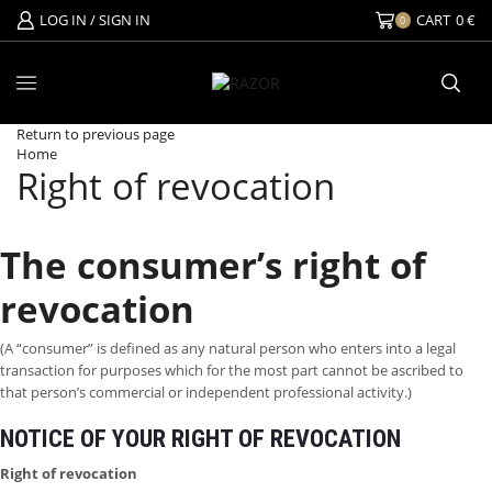
LOG IN / SIGN IN
CART
0
€
0
Return to previous page
Home
Right of revocation
The consumer’s right of
revocation
(A “consumer” is defined as any natural person who enters into a legal
transaction for purposes which for the most part cannot be ascribed to
that person’s commercial or independent professional activity.)
NOTICE OF YOUR RIGHT OF REVOCATION
Right of revocation