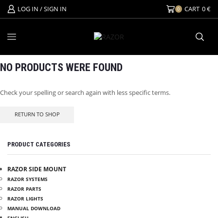
LOG IN / SIGN IN
CART
0
€
0
NO PRODUCTS WERE FOUND
Check your spelling or search again with less specific terms.
RETURN TO SHOP
PRODUCT CATEGORIES
RAZOR SIDE MOUNT
RAZOR SYSTEMS
RAZOR PARTS
RAZOR LIGHTS
MANUAL DOWNLOAD
ENGLISH