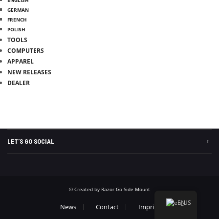
GERMAN
FRENCH
POLISH
TOOLS
COMPUTERS
APPAREL
NEW RELEASES
DEALER
INFO
MY ACCOUNT
WITHDRAW FROM CONTRACT
LET’S GO SOCIAL
© Created by Razor Go Side Mount
EN
News
Contact
Imprint