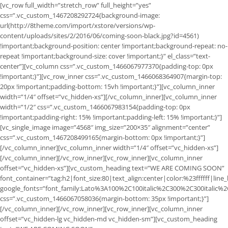
[vc_row full_width=”stretch_row” full_height=”yes”
css=”.vc_custom_1467208292724{background-image:
url(http://8theme.com/import/xstore/versions/wp-
content/uploads/sites/2/2016/06/coming-soon-black.jpg?id=4561)
!important;background-position: center !important;background-repeat: no-
repeat !important;background-size: cover !important;}” el_class=”text-
center”][vc_column css=”.vc_custom_1466067977370{padding-top: 0px
!important;}”][vc_row_inner css=”.vc_custom_1466068364907{margin-top:
20px !important;padding-bottom: 15vh !important;}”][vc_column_inner
width=”1/4″ offset=”vc_hidden-xs”][/vc_column_inner][vc_column_inner
width=”1/2″ css=”.vc_custom_1466067983154{padding-top: 0px
!important;padding-right: 15% !important;padding-left: 15% !important;}”]
[vc_single_image image=”4568″ img_size=”200×35″ alignment=”center”
css=”.vc_custom_1467208499165{margin-bottom: 0px !important;}”]
[/vc_column_inner][vc_column_inner width=”1/4″ offset=”vc_hidden-xs”]
[/vc_column_inner][/vc_row_inner][vc_row_inner][vc_column_inner
offset=”vc_hidden-xs”][vc_custom_heading text=”WE ARE COMING SOON”
font_container=”tag:h2|font_size:80|text_align:center|color:%23ffffff|line
google_fonts=”font_family:Lato%3A100%2C100italic%2C300%2C300italic%
css=”.vc_custom_1466067058036{margin-bottom: 35px !important;}”]
[/vc_column_inner][/vc_row_inner][vc_row_inner][vc_column_inner
offset=”vc_hidden-lg vc_hidden-md vc_hidden-sm”][vc_custom_heading