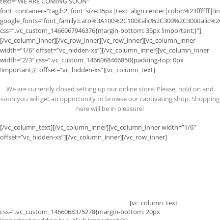
text=”WE ARE COMING SOON”
font_container=”tag:h2|font_size:35px|text_align:center|color:%23ffffff|li
google_fonts=”font_family:Lato%3A100%2C100italic%2C300%2C300italic%
css=”.vc_custom_1466067946376{margin-bottom: 35px !important;}”]
[/vc_column_inner][/vc_row_inner][vc_row_inner][vc_column_inner
width=”1/6″ offset=”vc_hidden-xs”][/vc_column_inner][vc_column_inner
width=”2/3″ css=”.vc_custom_1466068466850{padding-top: 0px
!important;}” offset=”vc_hidden-xs”][vc_column_text]
We are currently closed setting up our online store. Please, hold on and
soon you will get an opportunity to browse our captivating shop. Shopping
here will be in pleasure!
[/vc_column_text][/vc_column_inner][vc_column_inner width=”1/6″
offset=”vc_hidden-xs”][/vc_column_inner][/vc_row_inner]
0
0
0
0
DAYS
HOURS
MINS
SECS
[vc_column_text
css=”.vc_custom_1466068375278{margin-bottom: 20px