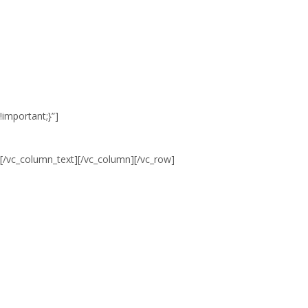
0
0
0
TAGE
STD.
MINUTEN
!important;}”]
[/vc_column_text][/vc_column][/vc_row]