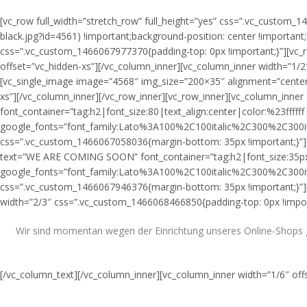
[vc_row full_width=”stretch_row” full_height=”yes” css=”.vc_custo
black.jpg?id=4561) !important;background-position: center !important
css=”.vc_custom_1466067977370{padding-top: 0px !important;}”][vc_
offset=”vc_hidden-xs”][/vc_column_inner][vc_column_inner width=”1/2
[vc_single_image image=”4568″ img_size=”200×35″ alignment=”center
xs”][/vc_column_inner][/vc_row_inner][vc_row_inner][vc_column_in
font_container=”tag:h2|font_size:80|text_align:center|color:%23ffffff
google_fonts=”font_family:Lato%3A100%2C100italic%2C300%2C300i
css=”.vc_custom_1466067058036{margin-bottom: 35px !important;}”][
text=”WE ARE COMING SOON” font_container=”tag:h2|font_size:35px|te
google_fonts=”font_family:Lato%3A100%2C100italic%2C300%2C300i
css=”.vc_custom_1466067946376{margin-bottom: 35px !important;}”][/
width=”2/3″ css=”.vc_custom_1466068466850{padding-top: 0px !import
Wir sind momentan wegen der Einrichtung unseres Online-Shops ge
[/vc_column_text][/vc_column_inner][vc_column_inner width=”1/6″ off