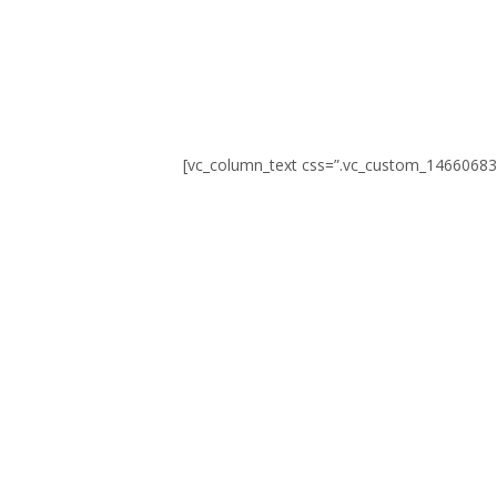
0
SEKUNDEN
[vc_column_text css=”.vc_custom_14660683
© Erstellt von
8theme
– Power Elite ThemeForest-Autor.