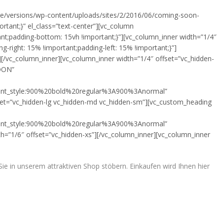
ore/versions/wp-content/uploads/sites/2/2016/06/coming-soon-
rtant;}” el_class=”text-center”][vc_column
t;padding-bottom: 15vh !important;}”][vc_column_inner width=”1/4″
right: 15% !important;padding-left: 15% !important;}”]
/vc_column_inner][vc_column_inner width=”1/4″ offset=”vc_hidden-
SOON”
font_style:900%20bold%20regular%3A900%3Anormal”
set=”vc_hidden-lg vc_hidden-md vc_hidden-sm”][vc_custom_heading
font_style:900%20bold%20regular%3A900%3Anormal”
h=”1/6″ offset=”vc_hidden-xs”][/vc_column_inner][vc_column_inner
e in unserem attraktiven Shop stöbern. Einkaufen wird Ihnen hier