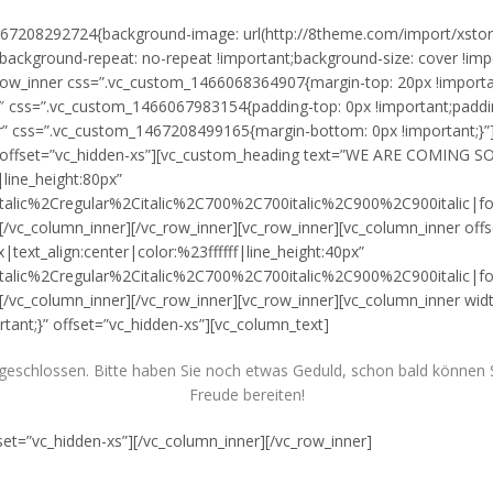
m_1467208292724{background-image: url(http://8theme.com/import/xst
;background-repeat: no-repeat !important;background-size: cover !impo
row_inner css=”.vc_custom_1466068364907{margin-top: 20px !importan
″ css=”.vc_custom_1466067983154{padding-top: 0px !important;padding-
” css=”.vc_custom_1467208499165{margin-bottom: 0px !important;}”][
ner offset=”vc_hidden-xs”][vc_custom_heading text=”WE ARE COMING 
|line_height:80px”
talic%2Cregular%2Citalic%2C700%2C700italic%2C900%2C900italic|
/vc_column_inner][/vc_row_inner][vc_row_inner][vc_column_inner off
xt_align:center|color:%23ffffff|line_height:40px”
talic%2Cregular%2Citalic%2C700%2C700italic%2C900%2C900italic|
vc_column_inner][/vc_row_inner][vc_row_inner][vc_column_inner widt
ant;}” offset=”vc_hidden-xs”][vc_column_text]
schlossen. Bitte haben Sie noch etwas Geduld, schon bald können Si
Freude bereiten!
set=”vc_hidden-xs”][/vc_column_inner][/vc_row_inner]