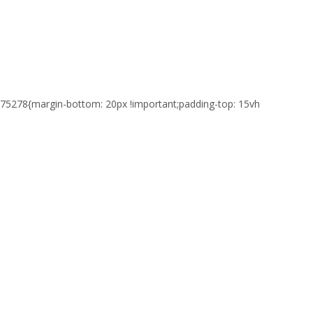
75278{margin-bottom: 20px !important;padding-top: 15vh