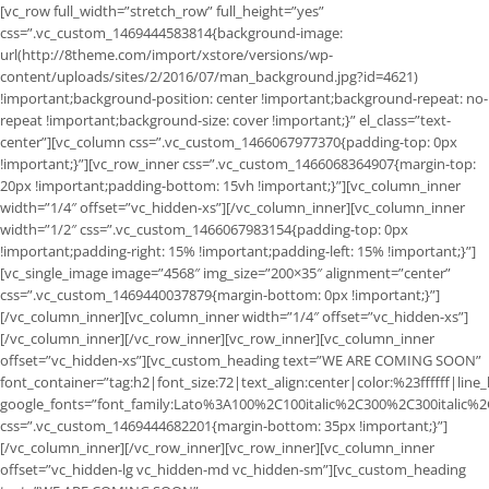
[vc_row full_width=”stretch_row” full_height=”yes”
css=”.vc_custom_1469444583814{background-image:
url(http://8theme.com/import/xstore/versions/wp-
content/uploads/sites/2/2016/07/man_background.jpg?id=4621)
!important;background-position: center !important;background-repeat: no-
repeat !important;background-size: cover !important;}” el_class=”text-
center”][vc_column css=”.vc_custom_1466067977370{padding-top: 0px
!important;}”][vc_row_inner css=”.vc_custom_1466068364907{margin-top:
20px !important;padding-bottom: 15vh !important;}”][vc_column_inner
width=”1/4″ offset=”vc_hidden-xs”][/vc_column_inner][vc_column_inner
width=”1/2″ css=”.vc_custom_1466067983154{padding-top: 0px
!important;padding-right: 15% !important;padding-left: 15% !important;}”]
[vc_single_image image=”4568″ img_size=”200×35″ alignment=”center”
css=”.vc_custom_1469440037879{margin-bottom: 0px !important;}”]
[/vc_column_inner][vc_column_inner width=”1/4″ offset=”vc_hidden-xs”]
[/vc_column_inner][/vc_row_inner][vc_row_inner][vc_column_inner
offset=”vc_hidden-xs”][vc_custom_heading text=”WE ARE COMING SOON”
font_container=”tag:h2|font_size:72|text_align:center|color:%23ffffff|line
google_fonts=”font_family:Lato%3A100%2C100italic%2C300%2C300italic%
css=”.vc_custom_1469444682201{margin-bottom: 35px !important;}”]
[/vc_column_inner][/vc_row_inner][vc_row_inner][vc_column_inner
offset=”vc_hidden-lg vc_hidden-md vc_hidden-sm”][vc_custom_heading