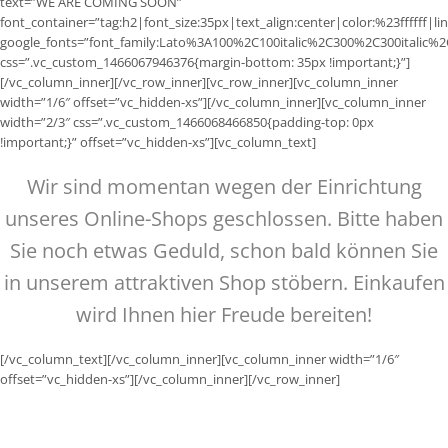
text=”WE ARE COMING SOON”
font_container=”tag:h2|font_size:35px|text_align:center|color:%23ffffff|li
google_fonts=”font_family:Lato%3A100%2C100italic%2C300%2C300italic%
css=”.vc_custom_1466067946376{margin-bottom: 35px !important;}”]
[/vc_column_inner][/vc_row_inner][vc_row_inner][vc_column_inner
width=”1/6″ offset=”vc_hidden-xs”][/vc_column_inner][vc_column_inner
width=”2/3″ css=”.vc_custom_1466068466850{padding-top: 0px
!important;}” offset=”vc_hidden-xs”][vc_column_text]
Wir sind momentan wegen der Einrichtung
unseres Online-Shops geschlossen. Bitte haben
Sie noch etwas Geduld, schon bald können Sie
in unserem attraktiven Shop stöbern. Einkaufen
wird Ihnen hier Freude bereiten!
[/vc_column_text][/vc_column_inner][vc_column_inner width=”1/6″
offset=”vc_hidden-xs”][/vc_column_inner][/vc_row_inner]