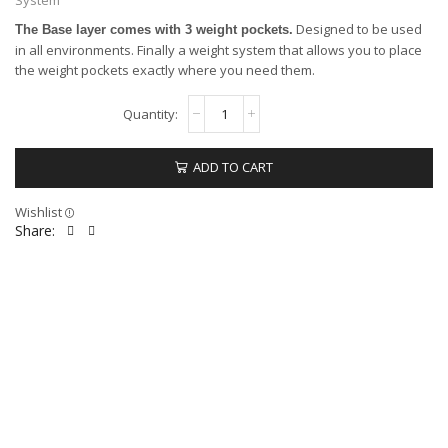
Designed to be used
The Base layer comes with 3 weight pockets.
in all environments. Finally a weight system that allows you to place
the weight pockets exactly where you need them.
ADD TO CART
Wishlist
Share: