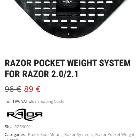
RAZOR POCKET WEIGHT SYSTEM
FOR RAZOR 2.0/2.1
96
€
89
€
incl. 19% VAT
plus
Shipping Costs
SKU:
RZR90011
Categories:
Razor Side Mount
,
Razor Systems
,
Razor Pocket Weight
System