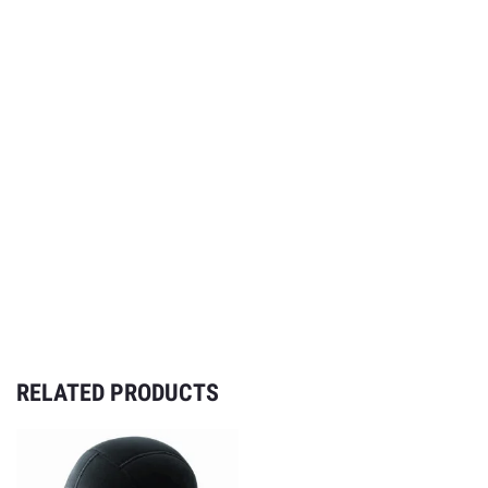
RELATED PRODUCTS