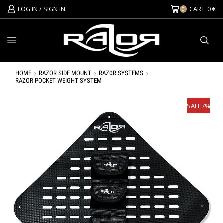
LOG IN / SIGN IN
CART
0
€
0
HOME
RAZOR SIDE MOUNT
RAZOR SYSTEMS
RAZOR POCKET WEIGHT SYSTEM
SALE
7%