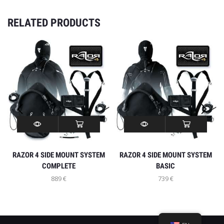
RELATED PRODUCTS
INFO
MY ACCOUNT
RAZOR 4 SIDE MOUNT SYSTEM
RAZOR 4 SIDE MOUNT SYSTEM
LET’S GO SOCIAL
COMPLETE
BASIC
889
€
739
€
© Created by Razor Go Side Mount
WITHDRAW FROM CONTRACT