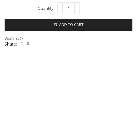
ADD TO CART
Wishlist
Share: