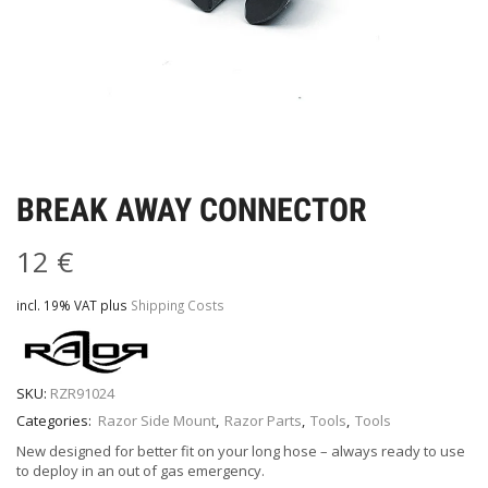
BREAK AWAY CONNECTOR
12
€
incl. 19% VAT
plus
Shipping Costs
SKU:
RZR91024
Categories:
Razor Side Mount
,
Razor Parts
,
Tools
,
Tools
New designed for better fit on your long hose – always ready to use
to deploy in an out of gas emergency.