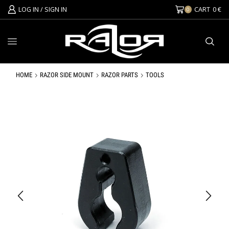
LOG IN / SIGN IN
CART
0
€
0
HOME
RAZOR SIDE MOUNT
RAZOR PARTS
TOOLS