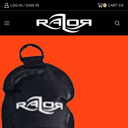
LOG IN / SIGN IN
CART
0
€
0